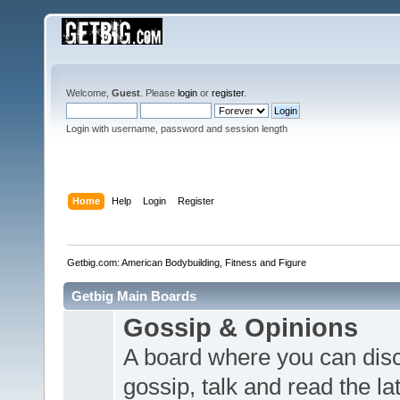
Welcome,
Guest
. Please
login
or
register
.
Login with username, password and session length
Home
Help
Login
Register
Getbig.com: American Bodybuilding, Fitness and Figure
Getbig Main Boards
Gossip & Opinions
A board where you can dis
gossip, talk and read the l