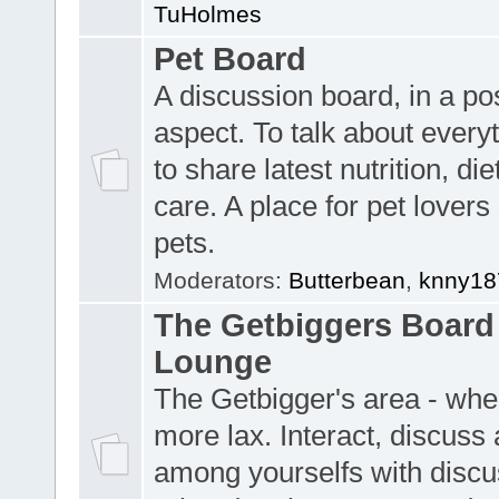
TuHolmes
Pet Board
A discussion board, in a pos
aspect. To talk about everyt
to share latest nutrition, die
care. A place for pet lovers 
pets.
Moderators:
Butterbean
,
knny18
The Getbiggers Board 
Lounge
The Getbigger's area - wher
more lax. Interact, discuss 
among yourselfs with discu