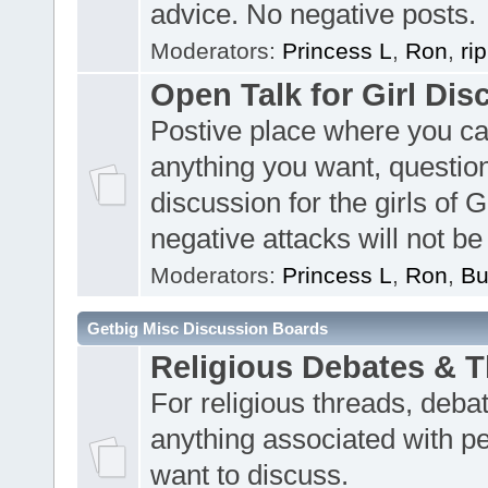
advice. No negative posts.
Moderators:
Princess L
,
Ron
,
ri
Open Talk for Girl Dis
Postive place where you c
anything you want, questio
discussion for the girls of 
negative attacks will not be
Moderators:
Princess L
,
Ron
,
Bu
Getbig Misc Discussion Boards
Religious Debates & 
For religious threads, deba
anything associated with p
want to discuss.