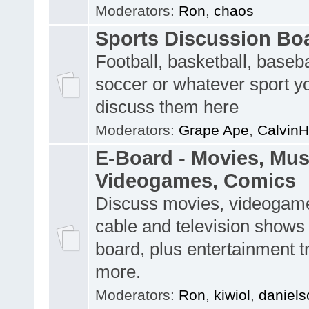
Moderators:
Ron
,
chaos
Sports Discussion Bo
Football, basketball, baseba
soccer or whatever sport y
discuss them here
Moderators:
Grape Ape
,
CalvinH
E-Board - Movies, Musi
Videogames, Comics
Discuss movies, videogame
cable and television shows 
board, plus entertainment t
more.
Moderators:
Ron
,
kiwiol
,
daniels