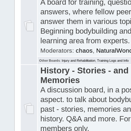
A board for training, quest
answers, where fellow pee
answer them in various top
Beginning bodybuilding and
learning area from experts.
Moderators:
chaos
,
NaturalWon
Other Boards
:
Injury and Rehabilitation
,
Training Logs and Info
History - Stories - and
Memories
A discussion board, in a pos
aspect. to talk about bodybu
past - stories, memories an
history. Q&A and more. For
members only.