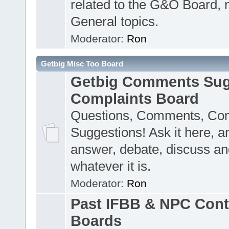
related to the G&O Board, 
General topics.
Moderator:
Ron
Getbig Misc Too Board
Getbig Comments Sug
Complaints Board
Questions, Comments, Com
Suggestions! Ask it here, a
answer, debate, discuss an
whatever it is.
Moderator:
Ron
Past IFBB & NPC Cont
Boards