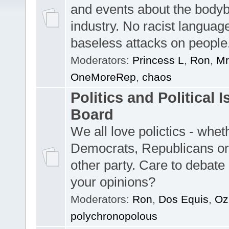
and events about the bodyb
industry. No racist languag
baseless attacks on people
Moderators:
Princess L
,
Ron
,
Mr
OneMoreRep
,
chaos
Politics and Political 
Board
We all love polictics - whe
Democrats, Republicans o
other party. Care to debate 
your opinions?
Moderators:
Ron
,
Dos Equis
,
O
polychronopolous