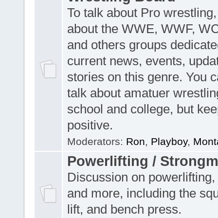
To talk about Pro wrestling,
about the WWE, WWF, W
and others groups dedicate
current news, events, upda
stories on this genre. You 
talk about amatuer wrestlin
school and college, but keep
positive.
Moderators:
Ron
,
Playboy
,
Mont
Powerlifting / Strong
Discussion on powerlifting,
and more, including the sq
lift, and bench press.