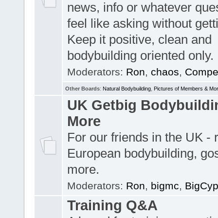
news, info or whatever que
feel like asking without get
Keep it positive, clean and
bodybuilding oriented only.
Moderators:
Ron
,
chaos
,
Compet
Other Boards
:
Natural Bodybuilding
,
Pictures of Members & Mo
UK Getbig Bodybuildi
More
For our friends in the UK -
European bodybuilding, go
more.
Moderators:
Ron
,
bigmc
,
BigCy
Training Q&A