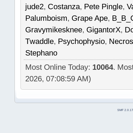
jude2
,
Costanza
,
Pete Pingle
,
V
Palumboism
,
Grape Ape
,
B_B_
Gravymikesknee
,
GigantorX
,
Do
Twaddle
,
Psychophysio
,
Necros
Stephano
Most Online Today:
10064
. Mos
2026, 07:08:59 AM)
SMF 2.0.1