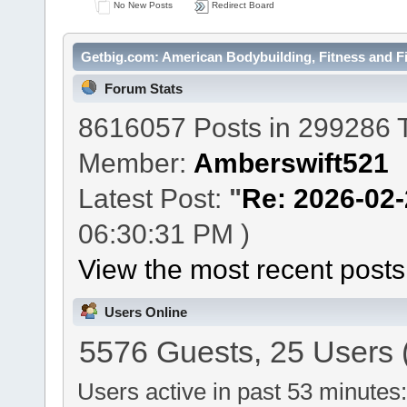
No New Posts
Redirect Board
Getbig.com: American Bodybuilding, Fitness and Fi
Forum Stats
8616057 Posts in 299286 
Member:
Amberswift521
Latest Post:
"
Re: 2026-02-2
06:30:31 PM )
View the most recent posts
Users Online
5576 Guests, 25 Users 
Users active in past 53 minutes