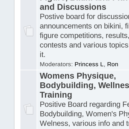
and Discussions
Postive board for discussion
announcements on bikini, f
figure competitions, result
contests and various topics 
it.
Moderators:
Princess L
,
Ron
Womens Physique,
Bodybuilding, Wellne
Training
Positive Board regarding 
Bodybuilding, Women's Ph
Welness, various info and t