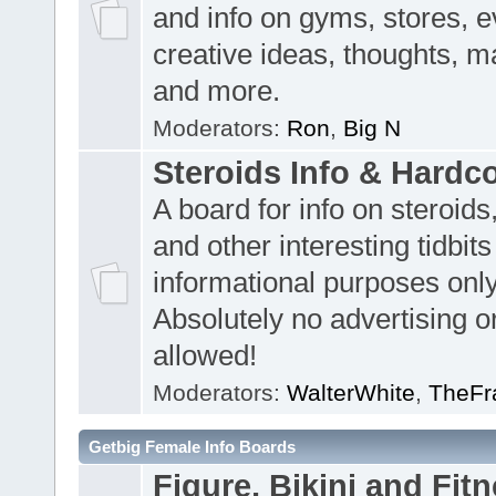
and info on gyms, stores, e
creative ideas, thoughts, m
and more.
Moderators:
Ron
,
Big N
Steroids Info & Hardc
A board for info on steroids
and other interesting tidbits
informational purposes only
Absolutely no advertising or
allowed!
Moderators:
WalterWhite
,
TheFr
Getbig Female Info Boards
Figure, Bikini and Fitn