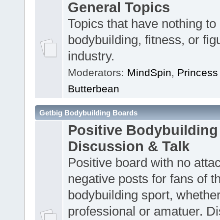
General Topics
Topics that have nothing to
bodybuilding, fitness, or fig
industry.
Moderators:
MindSpin
,
Princess
Butterbean
Getbig Bodybuilding Boards
Positive Bodybuilding
Discussion & Talk
Positive board with no atta
negative posts for fans of t
bodybuilding sport, whether
professional or amatuer. D