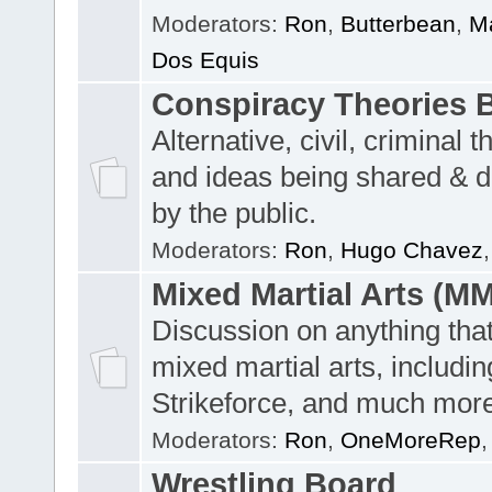
Moderators:
Ron
,
Butterbean
,
Ma
Dos Equis
Conspiracy Theories 
Alternative, civil, criminal t
and ideas being shared & 
by the public.
Moderators:
Ron
,
Hugo Chavez
Mixed Martial Arts (M
Discussion on anything tha
mixed martial arts, includi
Strikeforce, and much more
Moderators:
Ron
,
OneMoreRep
Wrestling Board