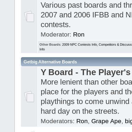
Various past boards and th
2007 and 2006 IFBB and 
contests.
Moderator:
Ron
Other Boards
:
2009 NPC Contests Info, Competitors & Discuss
Info
Getbig Alternative Boards
Y Board - The Player's
More lenient than other boa
place for the players and th
playthings to come unwind 
hard day on the streets.
Moderators:
Ron
,
Grape Ape
,
bi