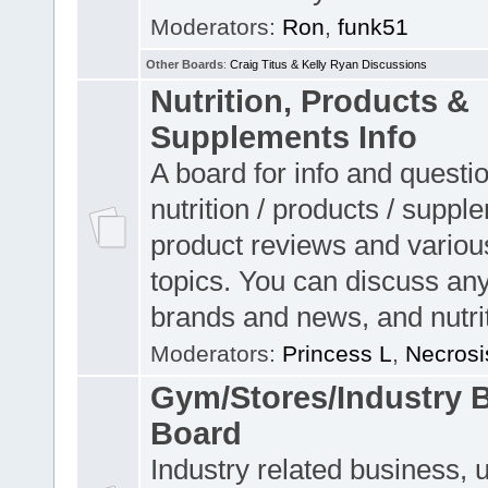
Moderators:
Ron
,
funk51
Other Boards
:
Craig Titus & Kelly Ryan Discussions
Nutrition, Products &
Supplements Info
A board for info and questi
nutrition / products / suppl
product reviews and variou
topics. You can discuss any
brands and news, and nutrit
Moderators:
Princess L
,
Necrosi
Gym/Stores/Industry 
Board
Industry related business, 