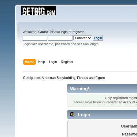
Welcome,
Guest
. Please
login
or
register
.
Login with username, password and session length
Home
Help
Login
Register
Getbig.com: American Bodybuilding, Fitness and Figure
Warning!
Only registered membe
Please login below or
register an account
w
Login
Usernam
Passwor