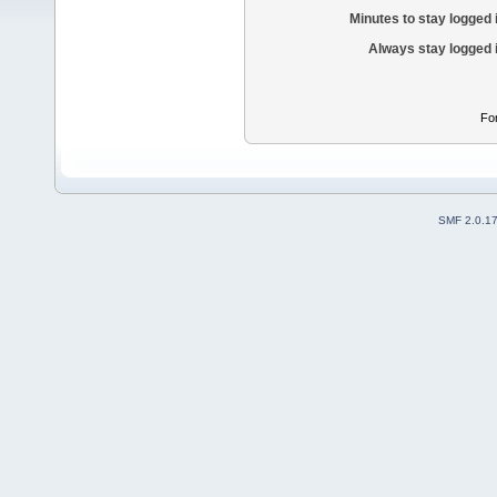
Minutes to stay logged 
Always stay logged 
Fo
SMF 2.0.1