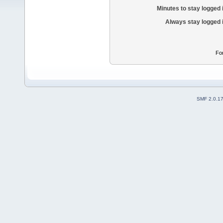
Minutes to stay logged 
Always stay logged 
Fo
SMF 2.0.1