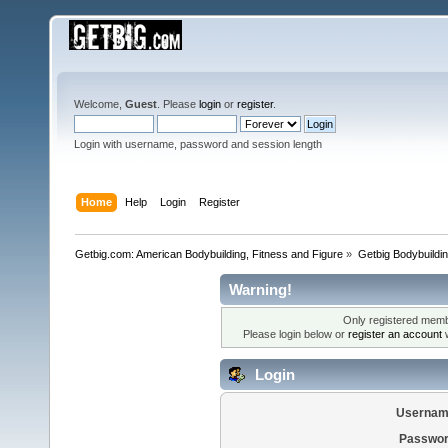
Welcome,
Guest
. Please
login
or
register
.
Login with username, password and session length
Home
Help
Login
Register
Getbig.com: American Bodybuilding, Fitness and Figure
»
Getbig Bodybuildi
Warning!
Only registered membe
Please login below or
register an account
w
Login
Usernam
Passwor