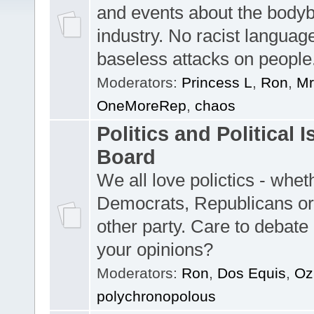
and events about the bodyb
industry. No racist languag
baseless attacks on people
Moderators:
Princess L
,
Ron
,
Mr
OneMoreRep
,
chaos
Politics and Political 
Board
We all love polictics - whe
Democrats, Republicans o
other party. Care to debate 
your opinions?
Moderators:
Ron
,
Dos Equis
,
O
polychronopolous