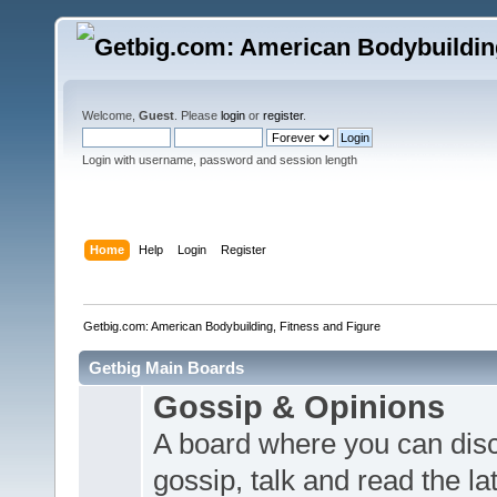
Welcome,
Guest
. Please
login
or
register
.
Login with username, password and session length
Home
Help
Login
Register
Getbig.com: American Bodybuilding, Fitness and Figure
Getbig Main Boards
Gossip & Opinions
A board where you can dis
gossip, talk and read the l