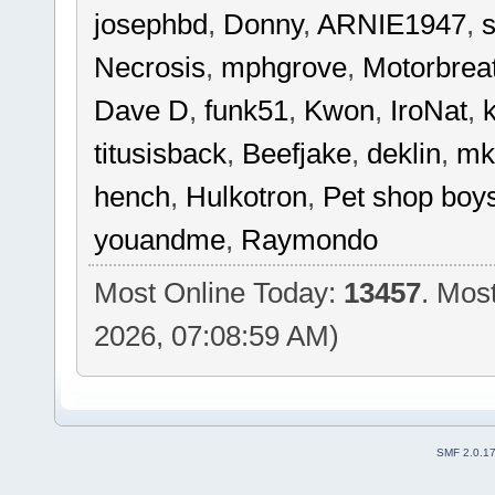
josephbd
,
Donny
,
ARNIE1947
,
Necrosis
,
mphgrove
,
Motorbrea
Dave D
,
funk51
,
Kwon
,
IroNat
,
titusisback
,
Beefjake
,
deklin
,
mk
hench
,
Hulkotron
,
Pet shop boy
youandme
,
Raymondo
Most Online Today:
13457
. Mos
2026, 07:08:59 AM)
SMF 2.0.1