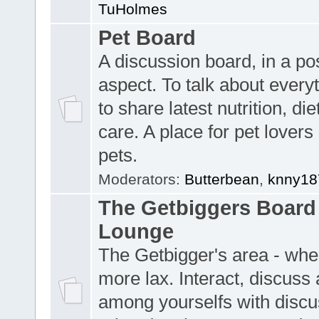
TuHolmes
Pet Board
A discussion board, in a pos
aspect. To talk about everyt
to share latest nutrition, die
care. A place for pet lovers 
pets.
Moderators:
Butterbean
,
knny18
The Getbiggers Board 
Lounge
The Getbigger's area - wher
more lax. Interact, discuss 
among yourselfs with discu