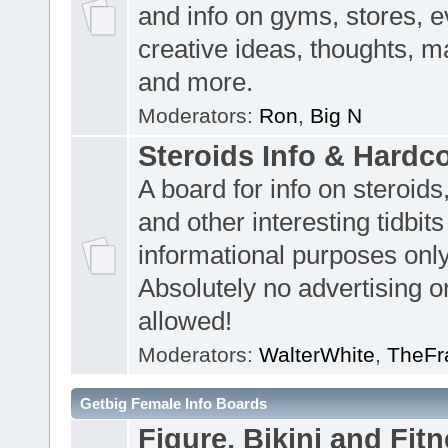
and info on gyms, stores, e
creative ideas, thoughts, m
and more.
Moderators:
Ron
,
Big N
Steroids Info & Hardc
A board for info on steroids
and other interesting tidbits
informational purposes only
Absolutely no advertising or
allowed!
Moderators:
WalterWhite
,
TheFr
Getbig Female Info Boards
Figure, Bikini and Fitn