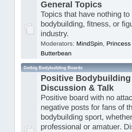
General Topics
Topics that have nothing to
bodybuilding, fitness, or fig
industry.
Moderators:
MindSpin
,
Princess
Butterbean
Getbig Bodybuilding Boards
Positive Bodybuilding
Discussion & Talk
Positive board with no atta
negative posts for fans of t
bodybuilding sport, whether
professional or amatuer. D