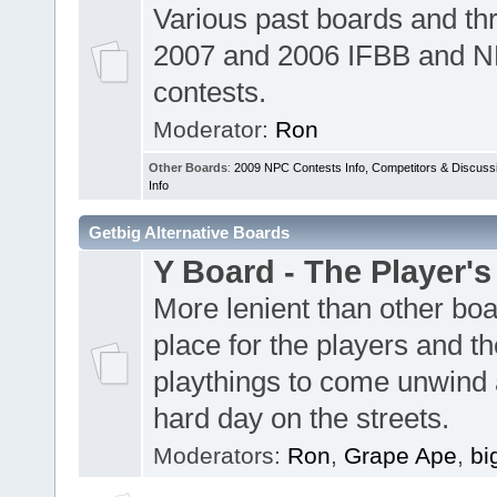
Various past boards and th
2007 and 2006 IFBB and 
contests.
Moderator:
Ron
Other Boards
:
2009 NPC Contests Info, Competitors & Discuss
Info
Getbig Alternative Boards
Y Board - The Player's
More lenient than other boa
place for the players and th
playthings to come unwind 
hard day on the streets.
Moderators:
Ron
,
Grape Ape
,
bi