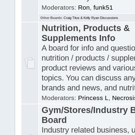
Moderators:
Ron
,
funk51
Other Boards
:
Craig Titus & Kelly Ryan Discussions
Nutrition, Products &
Supplements Info
A board for info and questi
nutrition / products / suppl
product reviews and variou
topics. You can discuss any
brands and news, and nutrit
Moderators:
Princess L
,
Necrosi
Gym/Stores/Industry 
Board
Industry related business, 