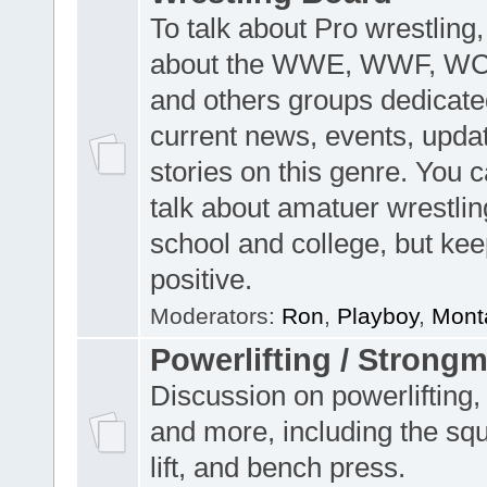
To talk about Pro wrestling,
about the WWE, WWF, W
and others groups dedicate
current news, events, upda
stories on this genre. You 
talk about amatuer wrestlin
school and college, but keep
positive.
Moderators:
Ron
,
Playboy
,
Mont
Powerlifting / Strong
Discussion on powerlifting,
and more, including the sq
lift, and bench press.