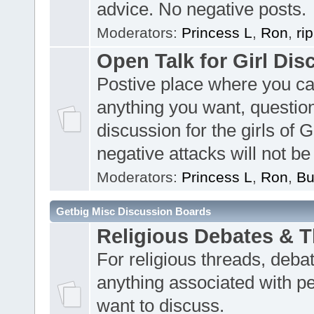
advice. No negative posts.
Moderators:
Princess L
,
Ron
,
ri
Open Talk for Girl Dis
Postive place where you c
anything you want, questio
discussion for the girls of 
negative attacks will not be
Moderators:
Princess L
,
Ron
,
Bu
Getbig Misc Discussion Boards
Religious Debates & 
For religious threads, deba
anything associated with p
want to discuss.