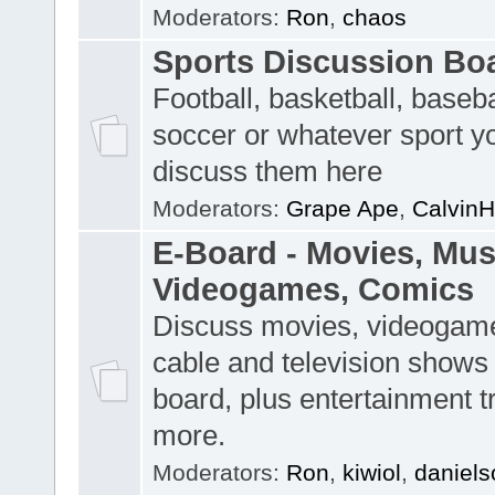
Moderators:
Ron
,
chaos
Sports Discussion Bo
Football, basketball, baseba
soccer or whatever sport y
discuss them here
Moderators:
Grape Ape
,
CalvinH
E-Board - Movies, Musi
Videogames, Comics
Discuss movies, videogame
cable and television shows 
board, plus entertainment t
more.
Moderators:
Ron
,
kiwiol
,
daniels