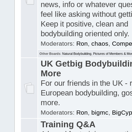
news, info or whatever que
feel like asking without get
Keep it positive, clean and
bodybuilding oriented only.
Moderators:
Ron
,
chaos
,
Compet
Other Boards
:
Natural Bodybuilding
,
Pictures of Members & Mo
UK Getbig Bodybuildi
More
For our friends in the UK -
European bodybuilding, go
more.
Moderators:
Ron
,
bigmc
,
BigCy
Training Q&A