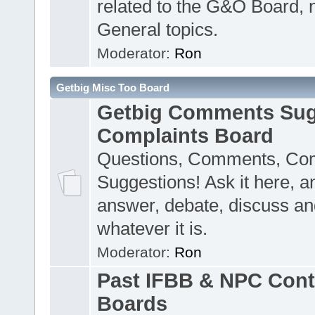
related to the G&O Board, 
General topics.
Moderator:
Ron
Getbig Misc Too Board
Getbig Comments Sug
Complaints Board
Questions, Comments, Com
Suggestions! Ask it here, a
answer, debate, discuss an
whatever it is.
Moderator:
Ron
Past IFBB & NPC Cont
Boards