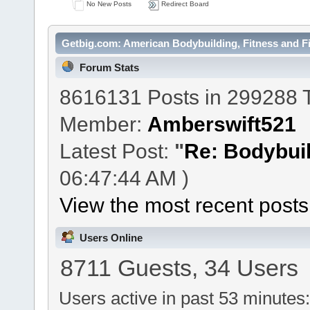
No New Posts
Redirect Board
Getbig.com: American Bodybuilding, Fitness and Fi
Forum Stats
8616131 Posts in 299288 
Member:
Amberswift521
Latest Post:
"
Re: Bodybuil
06:47:44 AM )
View the most recent posts
Users Online
8711 Guests, 34 Users
Users active in past 53 minutes