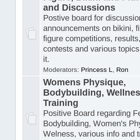
and Discussions
Postive board for discussion
announcements on bikini, f
figure competitions, result
contests and various topics 
it.
Moderators:
Princess L
,
Ron
Womens Physique,
Bodybuilding, Wellne
Training
Positive Board regarding 
Bodybuilding, Women's Ph
Welness, various info and t