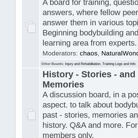
A board for training, quest
answers, where fellow pee
answer them in various top
Beginning bodybuilding and
learning area from experts.
Moderators:
chaos
,
NaturalWon
Other Boards
:
Injury and Rehabilitation
,
Training Logs and Info
History - Stories - and
Memories
A discussion board, in a pos
aspect. to talk about bodybu
past - stories, memories an
history. Q&A and more. For
members only.