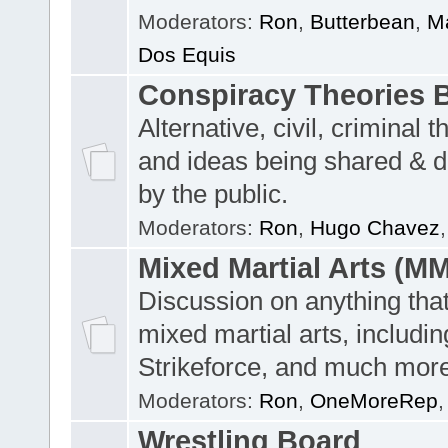
Moderators:
Ron
,
Butterbean
,
Ma
Dos Equis
Conspiracy Theories 
Alternative, civil, criminal t
and ideas being shared & 
by the public.
Moderators:
Ron
,
Hugo Chavez
Mixed Martial Arts (M
Discussion on anything tha
mixed martial arts, includi
Strikeforce, and much more
Moderators:
Ron
,
OneMoreRep
Wrestling Board