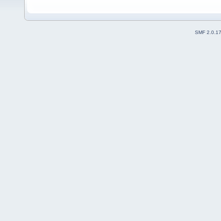
SMF 2.0.1