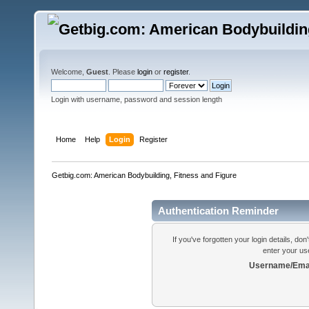
Welcome,
Guest
. Please
login
or
register
.
Login with username, password and session length
Home
Help
Login
Register
Getbig.com: American Bodybuilding, Fitness and Figure
Authentication Reminder
If you've forgotten your login details, do
enter your us
Username/Emai