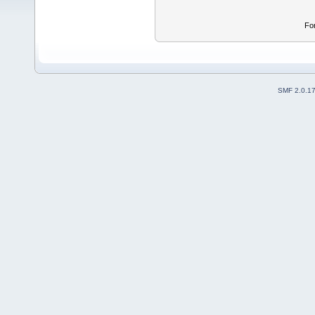
Fo
SMF 2.0.1