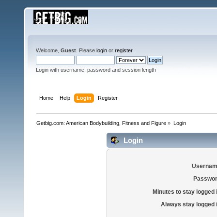
Welcome,
Guest
. Please
login
or
register
.
Login with username, password and session length
Home
Help
Login
Register
Getbig.com: American Bodybuilding, Fitness and Figure
»
Login
Login
Usernam
Passwor
Minutes to stay logged 
Always stay logged 