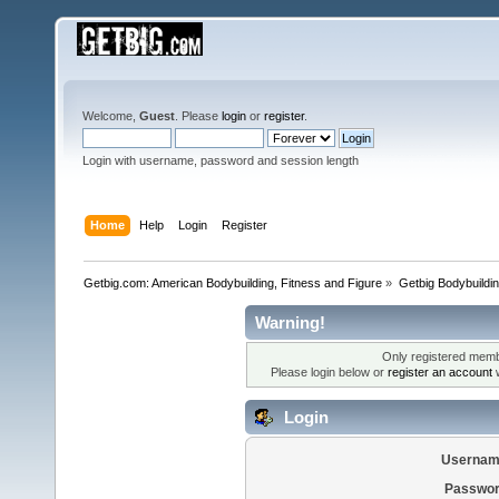
Welcome,
Guest
. Please
login
or
register
.
Login with username, password and session length
Home
Help
Login
Register
Getbig.com: American Bodybuilding, Fitness and Figure
»
Getbig Bodybuildi
Warning!
Only registered membe
Please login below or
register an account
w
Login
Usernam
Passwor