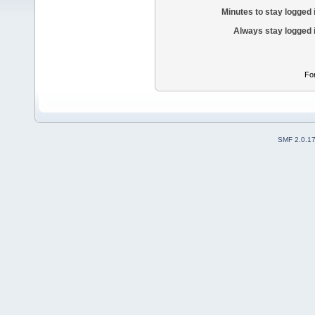
Minutes to stay logged 
Always stay logged 
Fo
SMF 2.0.1