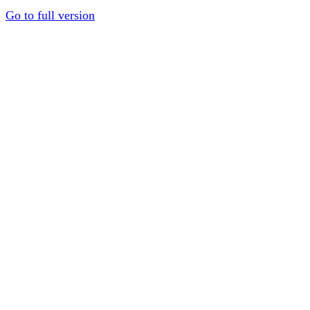
Go to full version