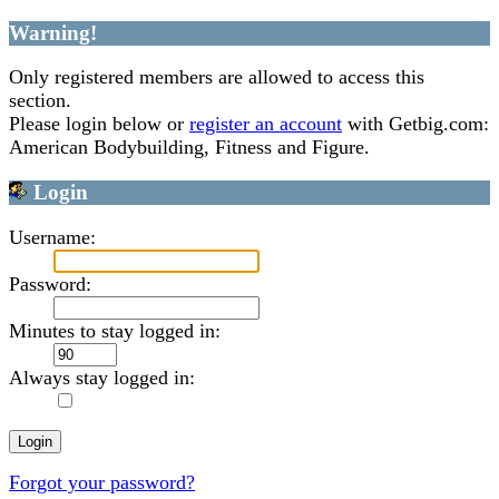
Warning!
Only registered members are allowed to access this
section.
Please login below or
register an account
with Getbig.com:
American Bodybuilding, Fitness and Figure.
Login
Username:
Password:
Minutes to stay logged in:
Always stay logged in:
Forgot your password?