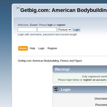
Welcome,
Guest
. Please
login
or
register
.
Login with username, password and session length
Home
Help
Login
Register
Getbig.com: American Bodybuilding, Fitness and Figure
Warning!
Only registered membe
Please login below or
register an account
w
Login
Usernam
Passwor