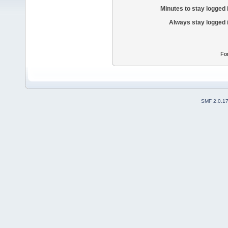
Minutes to stay logged 
Always stay logged 
Fo
SMF 2.0.1