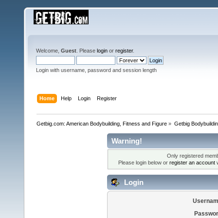
Welcome,
Guest
. Please
login
or
register
.
Login with username, password and session length
Home
Help
Login
Register
Getbig.com: American Bodybuilding, Fitness and Figure
»
Getbig Bodybuildi
Warning!
Only registered membe
Please login below or
register an account
w
Login
Usernam
Passwor