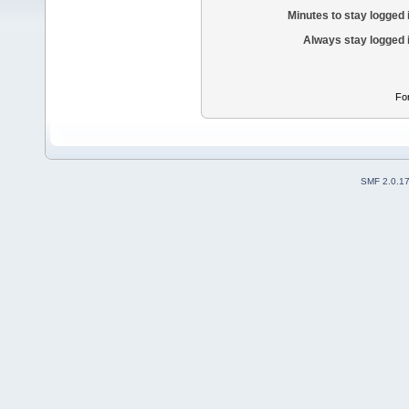
Minutes to stay logged 
Always stay logged 
Fo
SMF 2.0.1