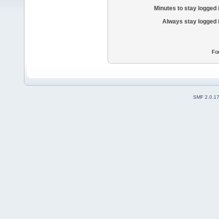
Minutes to stay logged 
Always stay logged 
Fo
SMF 2.0.1