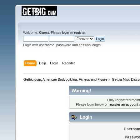
Welcome,
Guest
. Please
login
or
register
.
Login with username, password and session length
Home
Help
Login
Register
Getbig.com: American Bodybuilding, Fitness and Figure
»
Getbig Misc Discu
Warning!
Only registered membe
Please login below or
register an account
w
Login
Usernam
Passwor