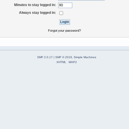
Minutes to stay logged in:
Always stay logged in:
Forgot your password?
SMF 2.0.17
|
SMF © 2019
,
Simple Machines
XHTML
WAP2