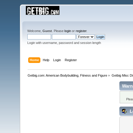
Welcome,
Guest
. Please
login
or
register
.
Login with username, password and session length
Home
Help
Login
Register
Getbig.com: American Bodybuilding, Fitness and Figure
»
Getbig Misc D
Warn
Plea
L