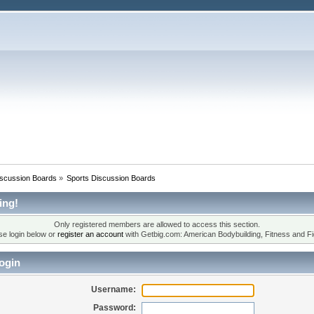
iscussion Boards
»
Sports Discussion Boards
ing!
Only registered members are allowed to access this section.
se login below or
register an account
with Getbig.com: American Bodybuilding, Fitness and Fi
ogin
Username:
Password: