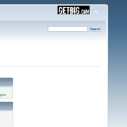
gure.