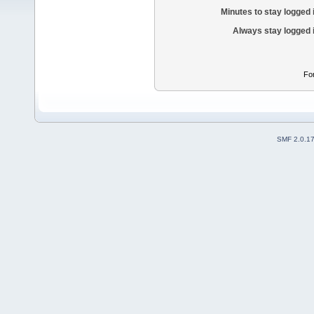
Minutes to stay logged 
Always stay logged 
Fo
SMF 2.0.1