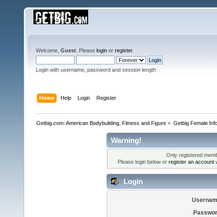
Welcome,
Guest
. Please
login
or
register
.
Login with username, password and session length
Home
Help
Login
Register
Getbig.com: American Bodybuilding, Fitness and Figure
»
Getbig Female Inf
Warning!
Only registered membe
Please login below or
register an account
w
Login
Usernam
Passwor