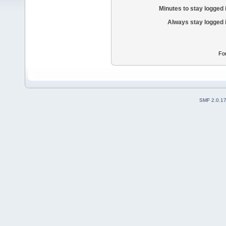
Minutes to stay logged 
Always stay logged 
Fo
SMF 2.0.1