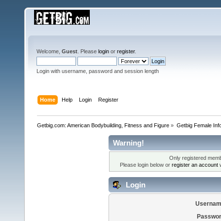
Welcome,
Guest
. Please
login
or
register
.
Login with username, password and session length
Home
Help
Login
Register
Getbig.com: American Bodybuilding, Fitness and Figure
»
Getbig Female Inf
Warning!
Only registered membe
Please login below or
register an account
w
Login
Usernam
Passwor