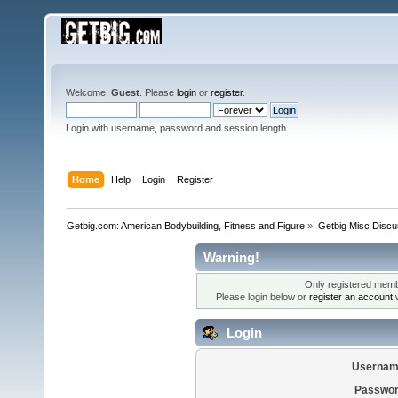
Welcome,
Guest
. Please
login
or
register
.
Login with username, password and session length
Home
Help
Login
Register
Getbig.com: American Bodybuilding, Fitness and Figure
»
Getbig Misc Discu
Warning!
Only registered membe
Please login below or
register an account
w
Login
Usernam
Passwor