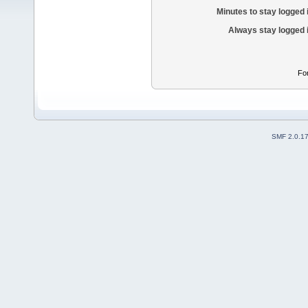
Minutes to stay logged 
Always stay logged 
Fo
SMF 2.0.1