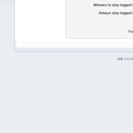
Minutes to stay logged 
Always stay logged 
Fo
SMF 2.0.1