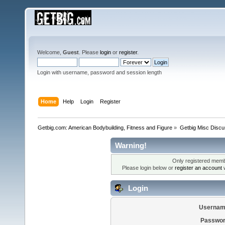
Welcome,
Guest
. Please
login
or
register
.
Login with username, password and session length
Home
Help
Login
Register
Getbig.com: American Bodybuilding, Fitness and Figure
»
Getbig Misc Discu
Warning!
Only registered membe
Please login below or
register an account
w
Login
Usernam
Passwor