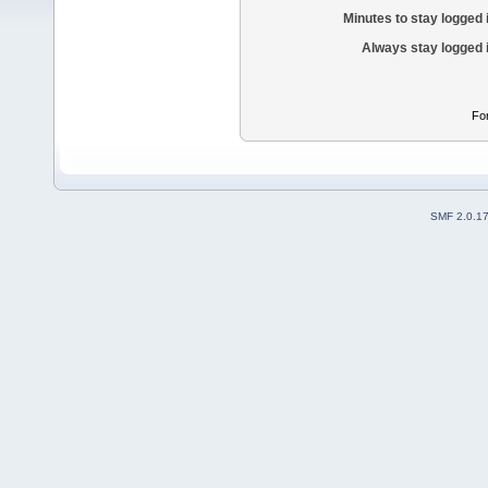
Minutes to stay logged 
Always stay logged 
Fo
SMF 2.0.1