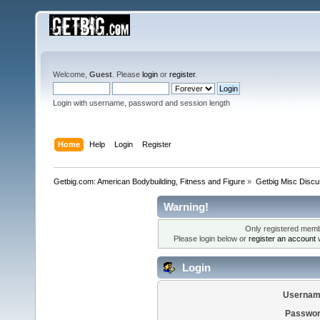
Welcome,
Guest
. Please
login
or
register
.
Login with username, password and session length
Home
Help
Login
Register
Getbig.com: American Bodybuilding, Fitness and Figure
»
Getbig Misc Discu
Warning!
Only registered membe
Please login below or
register an account
w
Login
Usernam
Passwor