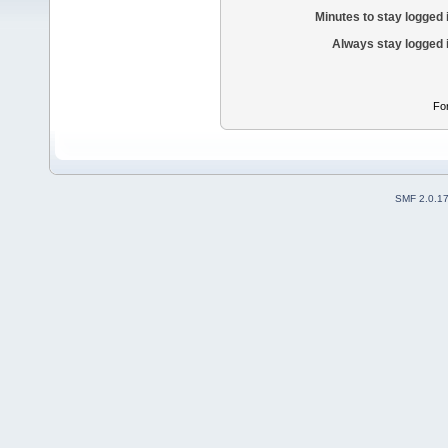
Minutes to stay logged 
Always stay logged 
Fo
SMF 2.0.1