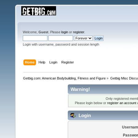
Welcome,
Guest
. Please
login
or
register
.
Login with username, password and session length
Home
Help
Login
Register
Getbig.com: American Bodybuilding, Fitness and Figure
»
Getbig Misc Discu
Warning!
Only registered membe
Please login below or
register an account
w
Login
Usernam
Passwor