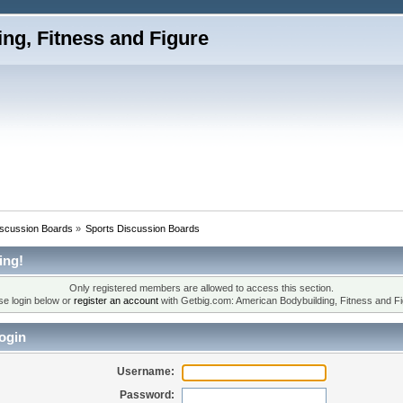
iscussion Boards
»
Sports Discussion Boards
ing!
Only registered members are allowed to access this section.
se login below or
register an account
with Getbig.com: American Bodybuilding, Fitness and Fi
ogin
Username:
Password: