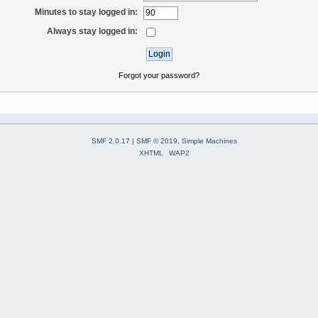
Minutes to stay logged in:
Always stay logged in:
Forgot your password?
SMF 2.0.17
|
SMF © 2019
,
Simple Machines
XHTML
WAP2