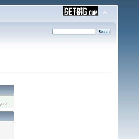
gure.