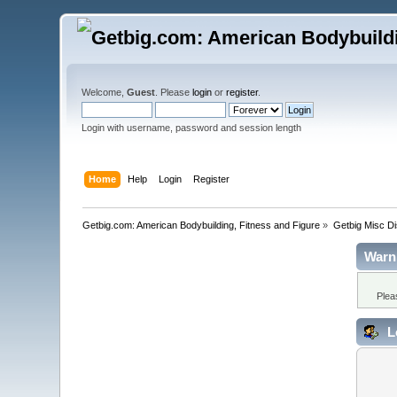
Welcome,
Guest
. Please
login
or
register
.
Login with username, password and session length
Home
Help
Login
Register
Getbig.com: American Bodybuilding, Fitness and Figure
»
Getbig Misc D
Warn
Plea
L