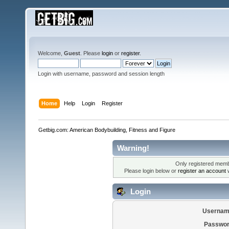
Welcome,
Guest
. Please
login
or
register
.
Login with username, password and session length
Home
Help
Login
Register
Getbig.com: American Bodybuilding, Fitness and Figure
Warning!
Only registered membe
Please login below or
register an account
w
Login
Usernam
Passwor