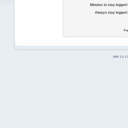
Minutes to stay logged 
Always stay logged 
Fo
SMF 2.0.1