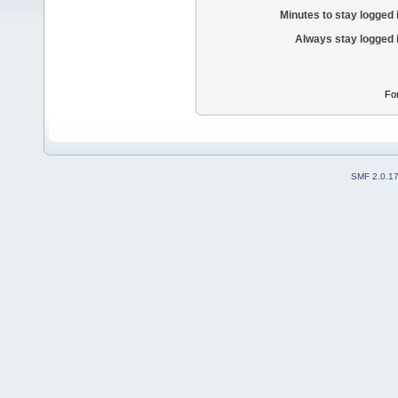
Minutes to stay logged 
Always stay logged 
Fo
SMF 2.0.1