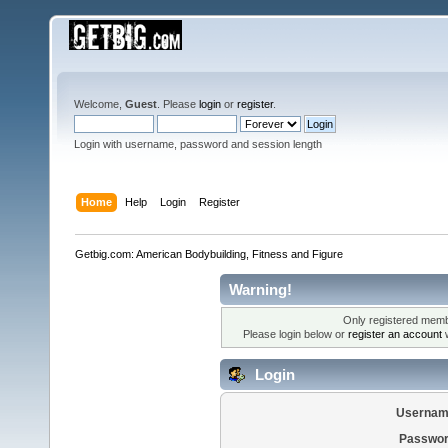
Welcome,
Guest
. Please
login
or
register
.
Login with username, password and session length
Home
Help
Login
Register
Getbig.com: American Bodybuilding, Fitness and Figure
Warning!
Only registered membe
Please login below or
register an account
w
Login
Usernam
Passwor