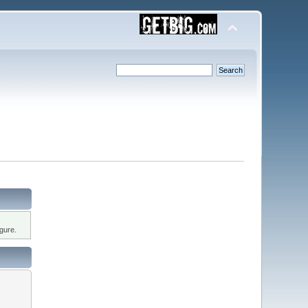
gure.