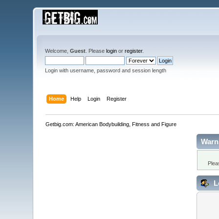
Welcome,
Guest
. Please
login
or
register
.
Login with username, password and session length
Home
Help
Login
Register
Getbig.com: American Bodybuilding, Fitness and Figure
Warn
Plea
L