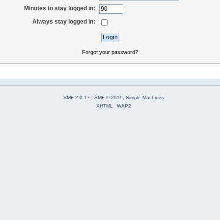
Minutes to stay logged in:
Always stay logged in:
Forgot your password?
SMF 2.0.17
|
SMF © 2019
,
Simple Machines
XHTML
WAP2