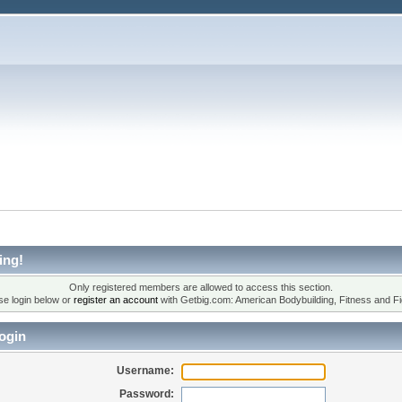
ing!
Only registered members are allowed to access this section.
se login below or
register an account
with Getbig.com: American Bodybuilding, Fitness and Fi
ogin
Username:
Password: