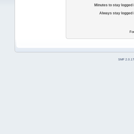
Minutes to stay logged 
Always stay logged 
Fo
SMF 2.0.1