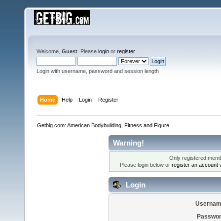
Welcome,
Guest
. Please
login
or
register
.
Login with username, password and session length
Home
Help
Login
Register
Getbig.com: American Bodybuilding, Fitness and Figure
Warning!
Only registered membe
Please login below or
register an account
w
Login
Usernam
Passwor