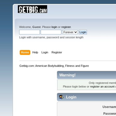
Welcome,
Guest
. Please
login
or
register
.
Login with username, password and session length
Home
Help
Login
Register
Getbig.com: American Bodybuilding, Fitness and Figure
Warning!
Only registered membe
Please login below or
register an account
w
Login
Usernam
Passwor