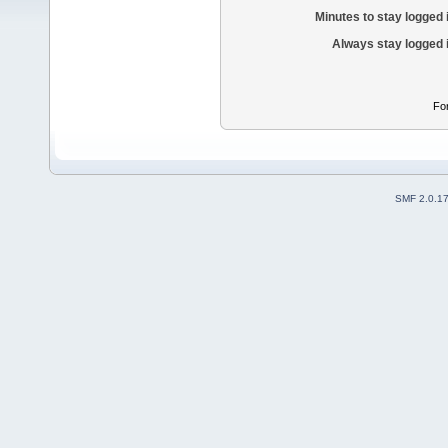
Minutes to stay logged 
Always stay logged 
Fo
SMF 2.0.1