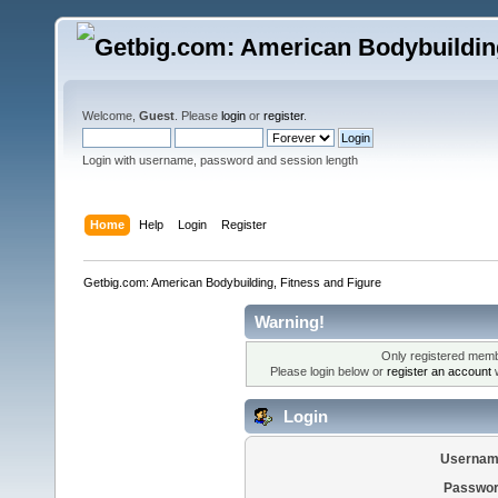
Welcome,
Guest
. Please
login
or
register
.
Login with username, password and session length
Home
Help
Login
Register
Getbig.com: American Bodybuilding, Fitness and Figure
Warning!
Only registered membe
Please login below or
register an account
w
Login
Usernam
Passwor