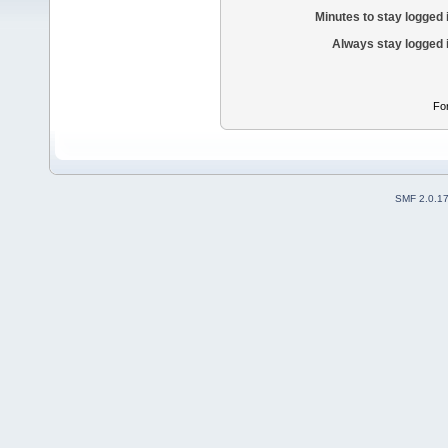
Minutes to stay logged 
Always stay logged 
Fo
SMF 2.0.1