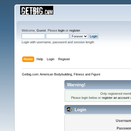
Welcome,
Guest
. Please
login
or
register
.
Login with username, password and session length
Home
Help
Login
Register
Getbig.com: American Bodybuilding, Fitness and Figure
Warning!
Only registered membe
Please login below or
register an account
w
Login
Usernam
Passwor