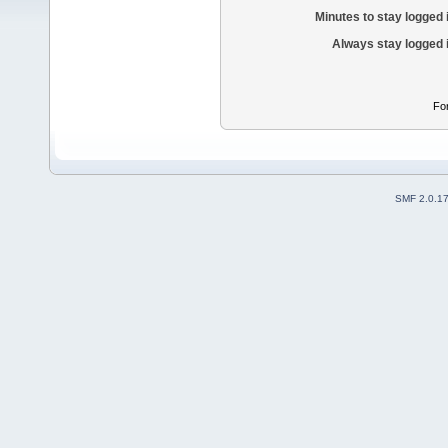
Minutes to stay logged 
Always stay logged 
Fo
SMF 2.0.1