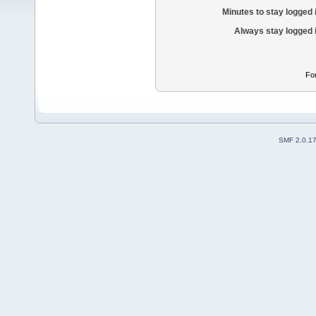
Minutes to stay logged 
Always stay logged 
Fo
SMF 2.0.1