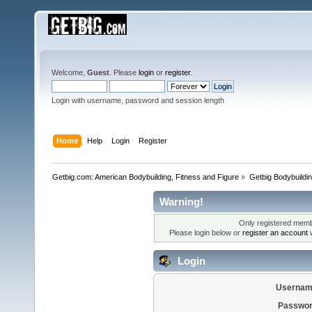
Welcome,
Guest
. Please
login
or
register
.
Login with username, password and session length
Home
Help
Login
Register
Getbig.com: American Bodybuilding, Fitness and Figure
»
Getbig Bodybuildi
Warning!
Only registered membe
Please login below or
register an account
w
Login
Usernam
Passwor