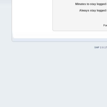
Minutes to stay logged 
Always stay logged 
Fo
SMF 2.0.1