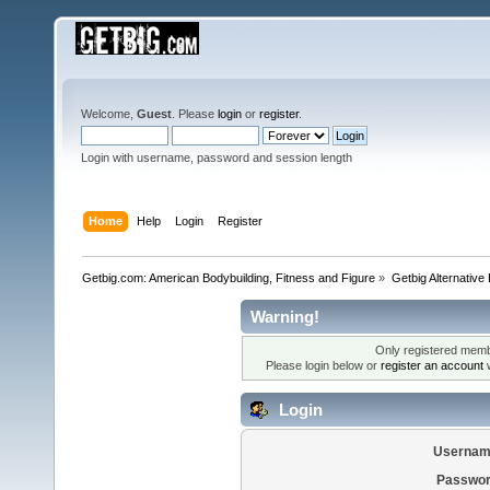
Welcome,
Guest
. Please
login
or
register
.
Login with username, password and session length
Home
Help
Login
Register
Getbig.com: American Bodybuilding, Fitness and Figure
»
Getbig Alternative
Warning!
Only registered membe
Please login below or
register an account
w
Login
Usernam
Passwor