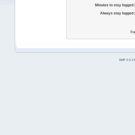
Minutes to stay logged 
Always stay logged 
Fo
SMF 2.0.1