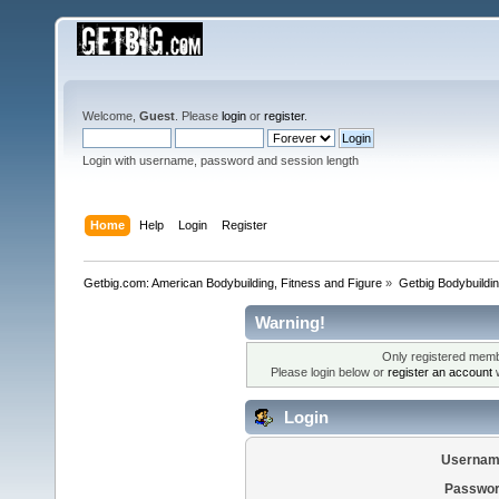
Welcome,
Guest
. Please
login
or
register
.
Login with username, password and session length
Home
Help
Login
Register
Getbig.com: American Bodybuilding, Fitness and Figure
»
Getbig Bodybuildi
Warning!
Only registered membe
Please login below or
register an account
w
Login
Usernam
Passwor