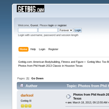
Welcome,
Guest
. Please
login
or
register
.
Login with username, password and session length
Home
Help
Login
Register
Getbig.com: American Bodybuilding, Fitness and Figure
»
Getbig Misc Too B
Photos from Phil Heath 2013 Classic in Houston Texas
Pages: [
1
]
Go Down
Author
Topic: Photos from Phil 
Photos from Phil Heath 2
darksol
Texas
Getbig III
«
on:
March 18, 2013, 09:13:55 AM 