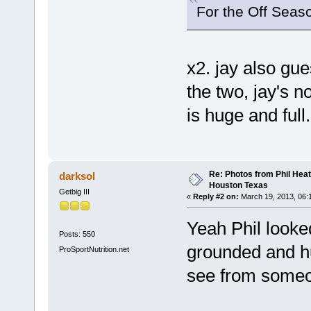
For the Off Seaso
x2. jay also gu
the two, jay's 
is huge and full.
Re: Photos from Phil Heat
darksol
Houston Texas
Getbig III
«
Reply #2 on:
March 19, 2013, 06:
Yeah Phil look
Posts: 550
grounded and hu
ProSportNutrition.net
see from someo