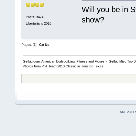
Will you be in S
Posts: 3474
show?
Libertarians 2016
Pages: [
1
]
Go Up
Getbig.com: American Bodybuilding, Fitness and Figure
»
Getbig Misc Too B
Photos from Phil Heath 2013 Classic in Houston Texas
SMF 2.0.1