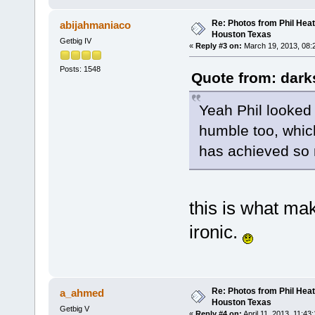
Re: Photos from Phil Heat
abijahmaniaco
Houston Texas
Getbig IV
«
Reply #3 on:
March 19, 2013, 08:
Posts: 1548
Quote from: dark
Yeah Phil looked
humble too, whic
has achieved so
this is what ma
ironic.
Re: Photos from Phil Heat
a_ahmed
Houston Texas
Getbig V
«
Reply #4 on:
April 11, 2013, 11:43