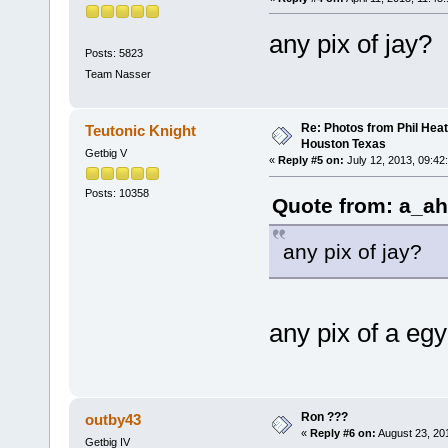
any pix of jay?
Posts: 5823
Team Nasser
Re: Photos from Phil Heat
Teutonic Knight
Houston Texas
Getbig V
«
Reply #5 on:
July 12, 2013, 09:42
Posts: 10358
Quote from: a_ah
any pix of jay?
any pix of a eg
Ron ???
outby43
«
Reply #6 on:
August 23, 20
Getbig IV