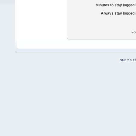
Minutes to stay logged 
Always stay logged 
Fo
SMF 2.0.1