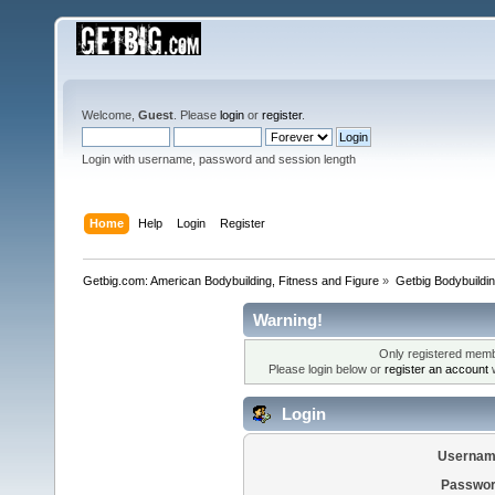
Welcome,
Guest
. Please
login
or
register
.
Login with username, password and session length
Home
Help
Login
Register
Getbig.com: American Bodybuilding, Fitness and Figure
»
Getbig Bodybuildi
Warning!
Only registered membe
Please login below or
register an account
w
Login
Usernam
Passwor