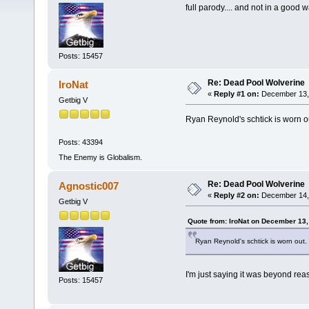
full parody.... and not in a good 
Posts: 15457
Re: Dead Pool Wolverine
IroNat
«
Reply #1 on:
December 13, 
Getbig V
Ryan Reynold's schtick is worn o
Posts: 43394
The Enemy is Globalism.
Re: Dead Pool Wolverine
Agnostic007
«
Reply #2 on:
December 14, 
Getbig V
Quote from: IroNat on December 13,
Ryan Reynold's schtick is worn out.
I'm just saying it was beyond reas
Posts: 15457