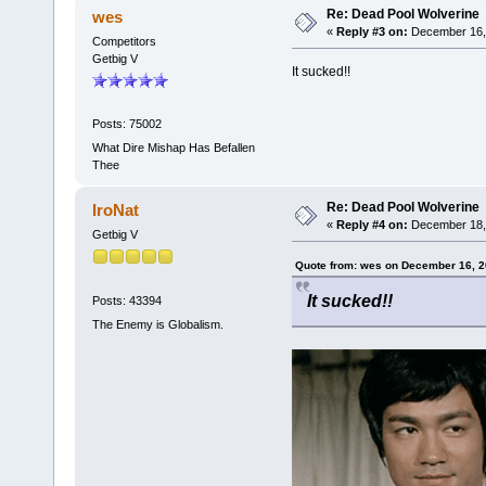
Re: Dead Pool Wolverine
wes
«
Reply #3 on:
December 16, 
Competitors
Getbig V
It sucked!!
Posts: 75002
What Dire Mishap Has Befallen
Thee
Re: Dead Pool Wolverine
IroNat
«
Reply #4 on:
December 18, 
Getbig V
Quote from: wes on December 16, 2
It sucked!!
Posts: 43394
The Enemy is Globalism.