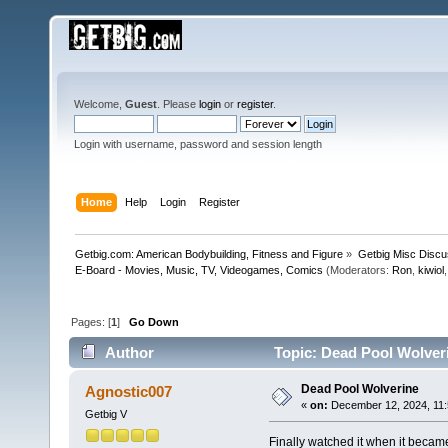
Welcome,
Guest
. Please
login
or
register
.
Login with username, password and session length
Home
Help
Login
Register
Getbig.com: American Bodybuilding, Fitness and Figure
»
Getbig Misc Discu
E-Board - Movies, Music, TV, Videogames, Comics
(Moderators:
Ron
,
kiwiol
Pages: [
1
]
Go Down
Author
Topic: Dead Pool Wolver
Dead Pool Wolverine
Agnostic007
«
on:
December 12, 2024, 11:
Getbig V
Finally watched it when it became 