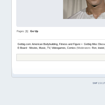
Pages: [
1
]
Go Up
Getbig.com: American Bodybuilding, Fitness and Figure
»
Getbig Misc Discu
E-Board - Movies, Music, TV, Videogames, Comics
(Moderators:
Ron
,
kiwiol
SMF 2.0.1