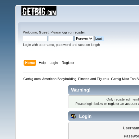
Welcome,
Guest
. Please
login
or
register
.
Login with username, password and session length
Home
Help
Login
Register
Getbig.com: American Bodybuilding, Fitness and Figure
»
Getbig Misc Too B
Warning!
Only registered membe
Please login below or
register an account
w
Login
Usernam
Passwor