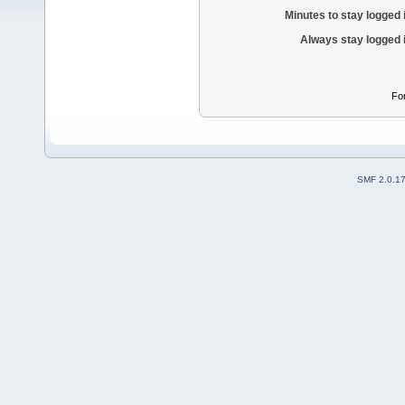
Minutes to stay logged 
Always stay logged 
Fo
SMF 2.0.1