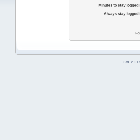
Minutes to stay logged 
Always stay logged 
Fo
SMF 2.0.1