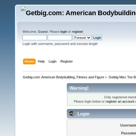
Welcome,
Guest
. Please
login
or
register
.
Login with username, password and session length
Home
Help
Login
Register
Getbig.com: American Bodybuilding, Fitness and Figure
»
Getbig Misc Too B
Warning!
Only registered membe
Please login below or
register an account
w
Login
Usernam
Passwor