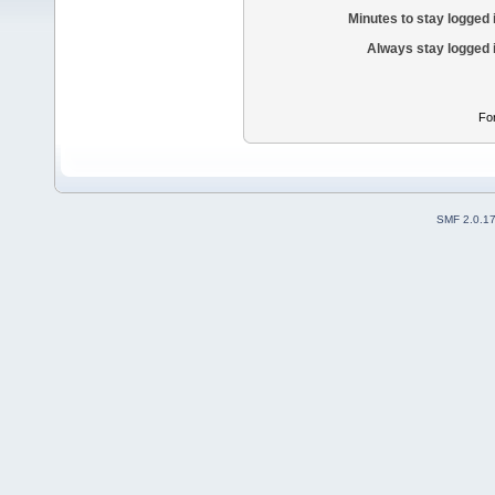
Minutes to stay logged 
Always stay logged 
Fo
SMF 2.0.1