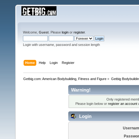
Welcome,
Guest
. Please
login
or
register
.
Login with username, password and session length
Home
Help
Login
Register
Getbig.com: American Bodybuilding, Fitness and Figure
»
Getbig Bodybuildi
Warning!
Only registered membe
Please login below or
register an account
w
Login
Usernam
Passwor