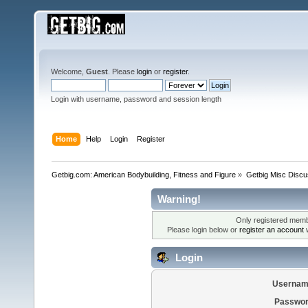
Welcome,
Guest
. Please
login
or
register
.
Login with username, password and session length
Home
Help
Login
Register
Getbig.com: American Bodybuilding, Fitness and Figure
»
Getbig Misc Discu
Warning!
Only registered membe
Please login below or
register an account
w
Login
Usernam
Passwor