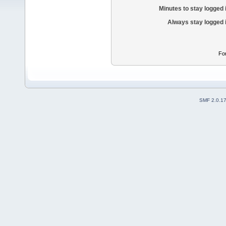
Minutes to stay logged 
Always stay logged 
Fo
SMF 2.0.1