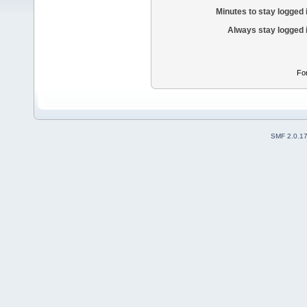
Minutes to stay logged 
Always stay logged 
Fo
SMF 2.0.1