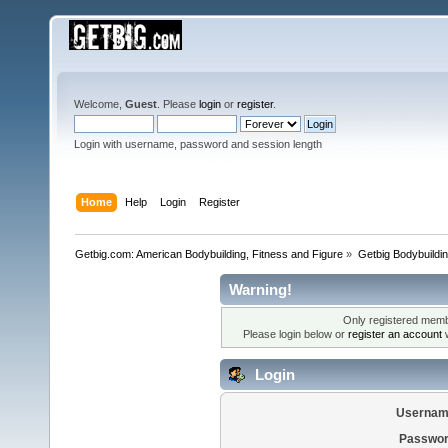
Welcome,
Guest
. Please
login
or
register
.
Login with username, password and session length
Home
Help
Login
Register
Getbig.com: American Bodybuilding, Fitness and Figure
»
Getbig Bodybuildi
Warning!
Only registered membe
Please login below or
register an account
w
Login
Usernam
Passwor