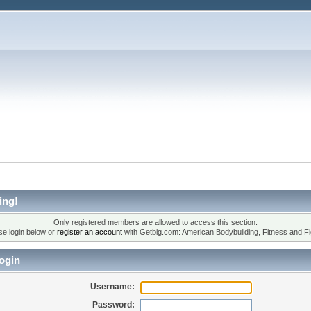
ing!
Only registered members are allowed to access this section.
se login below or
register an account
with Getbig.com: American Bodybuilding, Fitness and Fi
ogin
Username:
Password: