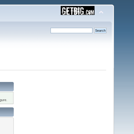
gure.