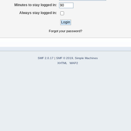
Minutes to stay logged in:
Always stay logged in:
Forgot your password?
SMF 2.0.17
|
SMF © 2019
,
Simple Machines
XHTML
WAP2