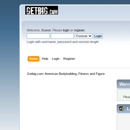
Welcome,
Guest
. Please
login
or
register
.
Login with username, password and session length
Home
Help
Login
Register
Getbig.com: American Bodybuilding, Fitness and Figure
Warn
Plea
L