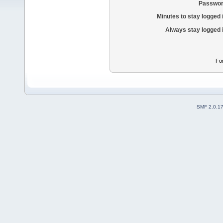
Passwor
Minutes to stay logged 
Always stay logged 
Fo
SMF 2.0.1