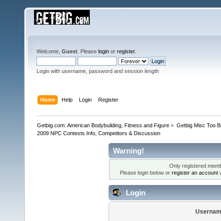
Welcome,
Guest
. Please
login
or
register
.
Login with username, password and session length
Home
Help
Login
Register
Getbig.com: American Bodybuilding, Fitness and Figure
»
Getbig Misc Too B
2009 NPC Contests Info, Competitors & Discussion
Warning!
Only registered membe
Please login below or
register an account
w
Login
Usernam