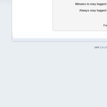
Minutes to stay logged 
Always stay logged 
Fo
SMF 2.0.1