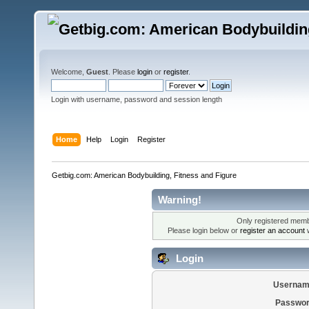
Welcome,
Guest
. Please
login
or
register
.
Login with username, password and session length
Home
Help
Login
Register
Getbig.com: American Bodybuilding, Fitness and Figure
Warning!
Only registered membe
Please login below or
register an account
w
Login
Usernam
Passwor