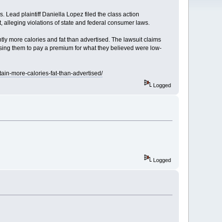
. Lead plaintiff Daniella Lopez filed the class action
, alleging violations of state and federal consumer laws.
tly more calories and fat than advertised. The lawsuit claims
ausing them to pay a premium for what they believed were low-
tain-more-calories-fat-than-advertised/
Logged
Logged