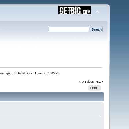
ontague
) »
Daivd Bars - Lawsuit 03-05-26
« previous
next »
PRINT