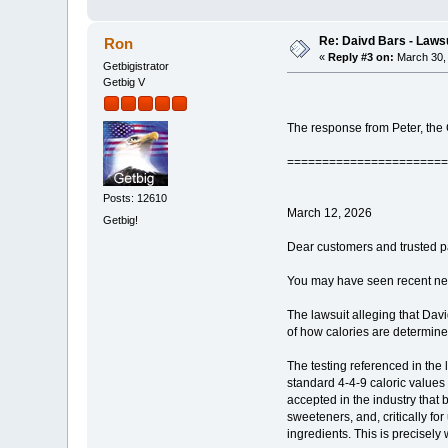
Re: Daivd Bars - Laws
Ron
«
Reply #3 on:
March 30, 
Getbigistrator
Getbig V
The response from Peter, th
=======================
Posts: 12610
March 12, 2026
Getbig!
Dear customers and trusted p
You may have seen recent news 
The lawsuit alleging that Davi
of how calories are determined
The testing referenced in the
standard 4-4-9 caloric values 
accepted in the industry that b
sweeteners, and, critically for
ingredients. This is precisely