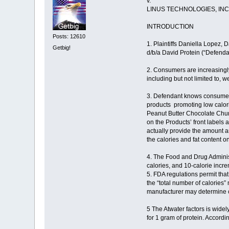
v.
LINUS TECHNOLOGIES, INC.
INTRODUCTION
Posts: 12610
1. Plaintiffs Daniella Lopez, 
Getbig!
d/b/a David Protein (“Defendan
2. Consumers are increasingly
including but not limited to,
3. Defendant knows consumers 
products promoting low calor
Peanut Butter Chocolate Chunk
on the Products’ front labels 
actually provide the amount a
the calories and fat content o
4. The Food and Drug Administr
calories, and 10-calorie incr
5. FDA regulations permit that
the “total number of calories
manufacturer may determine ca
5 The Atwater factors is widel
for 1 gram of protein. Accordi