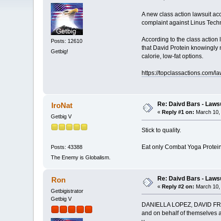
A new class action lawsuit acc
complaint against Linus Techn
According to the class action
Posts: 12610
that David Protein knowingly 
Getbig!
calorie, low-fat options.
https://topclassactions.com/l
Re: Daivd Bars - Laws
IroNat
«
Reply #1 on:
March 10, 
Getbig V
Stick to quality.
Eat only Combat Yoga Protein
Posts: 43388
The Enemy is Globalism.
Re: Daivd Bars - Laws
Ron
«
Reply #2 on:
March 10, 
Getbigistrator
Getbig V
DANIELLA LOPEZ, DAVID FRE
and on behalf of themselves an