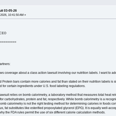
uit 03-05-26
2026, 10:41:50 AM »
e CEO
=========
artners:
coverage about a class action lawsuit involving our nutrition labels. I want to addr
d Protein bars contain more calories and fat than stated on their nutrition labels is 
 for certain ingredients under U.S. food labeling regulations.
 lawsuit relies on bomb calorimetry, a laboratory method that measures total heat r
for carbohydrates, protein and fat, respectively. While bomb calorimetry is a recogni
omb calorimetry is not the right testing method for determining calories in foods cont
 us, fat substitutes like esterified propoxylated glycerol (EPG). It is equally well-ac
 why the FDA rules permit the use of six different calorie calculation methods.