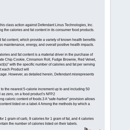
g this class action against Defendant Linus Technologies, Inc.
ng the calories and fat content in its consumer food products.
fat content, which provide a variety of known health benefits
ass maintenance, energy, and overall positive health impacts.
ries and fat content is a material driver in the purchase of
late Chip Cookie, Cinnamon Roll, Fudge Brownie, Red Velvet,
(s)” with the specific number of calories and fat per serving
t each Product will
ackage. However, as detailed herein, Defendant misrepresents
 to the nearest 5-calorie increment up to and including 50
 as zero, on a food product’s NFP.2
ing caloric content of foods.3 A “safe-harbor” provision allows
 content listed on a label.4 Among the methods by which a
or 1 gram of carb, 9 calories for 1 gram of fat, and 4 calories
tain the number of calories listed on their labels.