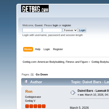
Welcome,
Guest
. Please
login
or
register
.
Login with username, password and session length
Home
Help
Login
Register
Getbig.com: American Bodybuilding, Fitness and Figure
»
Getbig Bodybui
Pages: [
1
]
Go Down
Author
Topic: Daivd Bars - La
Daivd Bars - Lawsuit 
Ron
«
on:
March 10, 2026, 04:
Getbigistrator
Getbig V
March 5, 2026