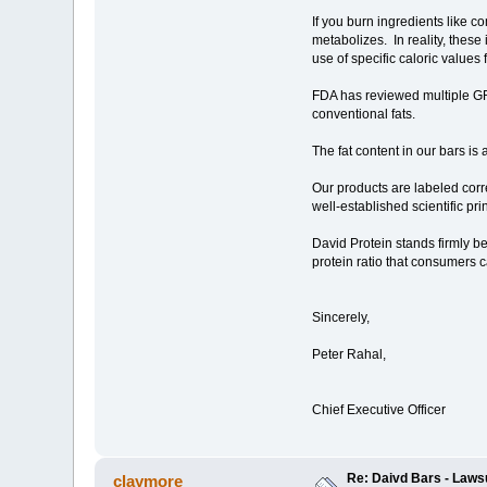
If you burn ingredients like c
metabolizes. In reality, these
use of specific caloric values
FDA has reviewed multiple GR
conventional fats.
The fat content in our bars i
Our products are labeled corre
well-established scientific pr
David Protein stands firmly be
protein ratio that consumers c
Sincerely,
Peter Rahal,
Chief Executive Officer
Re: Daivd Bars - Laws
claymore