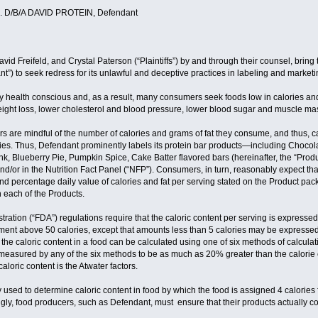
 D/B/A DAVID PROTEIN, Defendant
David Freifeld, and Crystal Paterson (“Plaintiffs”) by and through their counsel, brin
t”) to seek redress for its unlawful and deceptive practices in labeling and marketi
 health conscious and, as a result, many consumers seek foods low in calories and 
 weight loss, lower cholesterol and blood pressure, lower blood sugar and muscle m
are mindful of the number of calories and grams of fat they consume, and thus, calo
ies. Thus, Defendant prominently labels its protein bar products—including Choco
, Blueberry Pie, Pumpkin Spice, Cake Batter flavored bars (hereinafter, the “Product
and/or in the Nutrition Fact Panel (“NFP”). Consumers, in turn, reasonably expect tha
nd percentage daily value of calories and fat per serving stated on the Product p
n each of the Products.
ation (“FDA”) regulations require that the caloric content per serving is expressed
ement above 50 calories, except that amounts less than 5 calories may be expressed
 the caloric content in a food can be calculated using one of six methods of calculat
” measured by any of the six methods to be as much as 20% greater than the calorie
loric content is the Atwater factors.
y used to determine caloric content in food by which the food is assigned 4 calories f
ngly, food producers, such as Defendant, must ensure that their products actually con