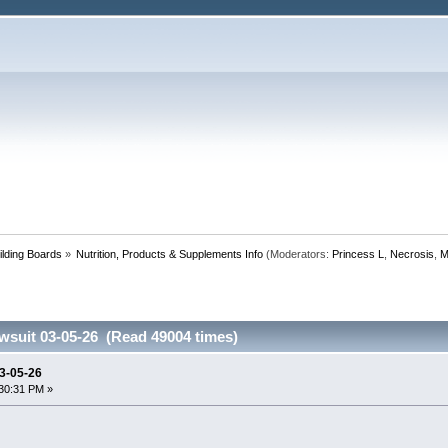
lding Boards
»
Nutrition, Products & Supplements Info
(Moderators:
Princess L
,
Necrosis
,
M
wsuit 03-05-26 (Read 49004 times)
03-05-26
30:31 PM »