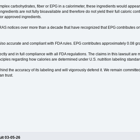
omplex carbohydrates, fiber or EPG in a calorimeter, these ingredients would appear 
 ingredients are not fully bioavailable and therefore do not yield their full caloric 
 for approved ingredients.
AS notices over more than a decade that have recognized that EPG contributes on
s also accurate and compliant with FDA rules. EPG contributes approximately 0.08 gr
ctly and in full compliance with all FDA regulations. The claims in this lawsuit are
inciples regarding how calories are determined under U.S. nutrition labeling standar
hind the accuracy of its labeling and will vigorously defend it. We remain committed
an trust.
uit 03-05-26