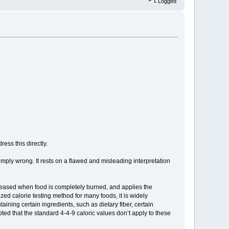
Logged
ess this directly.
simply wrong. It rests on a flawed and misleading interpretation
eleased when food is completely burned, and applies the
zed calorie testing method for many foods, it is widely
aining certain ingredients, such as dietary fiber, certain
cepted that the standard 4-4-9 caloric values don’t apply to these