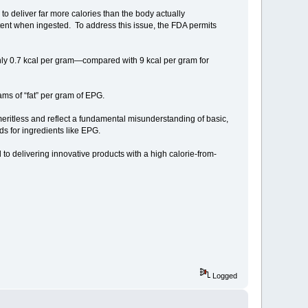
to deliver far more calories than the body actually
content when ingested. To address this issue, the FDA permits
ly 0.7 kcal per gram—compared with 9 kcal per gram for
ams of “fat” per gram of EPG.
 meritless and reflect a fundamental misunderstanding of basic,
ds for ingredients like EPG.
 to delivering innovative products with a high calorie-from-
Logged