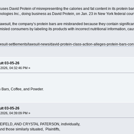
uses David Protein of misrepresenting the calories and fat content in its protein bars
ologies Inc., doing business as David Protein, on Jan. 23 in New York federal court
 lawsuit, the company’s protein bars are misbranded because they contain significan
misled consumers by labeling its products with incorrect nutritional information, c
awsuit-settlements/lawsuit-news/david-protein-class-action-alleges-protein-bars-con
uit 03-05-26
2026, 04:32:46 PM »
 Bars, Coffee, and Powder.
uit 03-05-26
2026, 04:39:09 PM »
IFELD, AND CRYSTAL PATERSON, individually,
d those similarly situated, Plaintiffs,