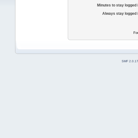
Minutes to stay logged 
Always stay logged 
Fo
SMF 2.0.1