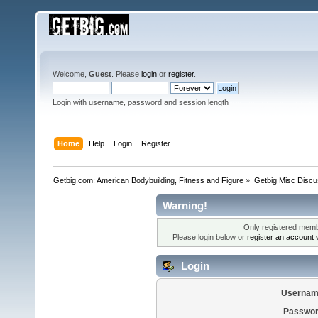
Welcome,
Guest
. Please
login
or
register
.
Login with username, password and session length
Home
Help
Login
Register
Getbig.com: American Bodybuilding, Fitness and Figure
»
Getbig Misc Discu
Warning!
Only registered membe
Please login below or
register an account
w
Login
Usernam
Passwor