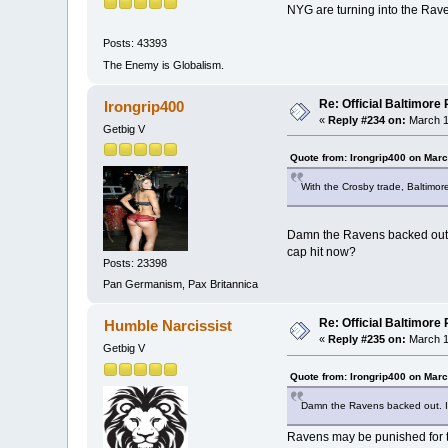
NYG are turning into the Rav
Posts: 43393
The Enemy is Globalism.
Re: Official Baltimor
Irongrip400
«
Reply #234 on:
March 1
Getbig V
Quote from: Irongrip400 on Marc
With the Crosby trade, Baltimore
Damn the Ravens backed out. I’
cap hit now?
Posts: 23398
Pan Germanism, Pax Britannica
Re: Official Baltimor
Humble Narcissist
«
Reply #235 on:
March 1
Getbig V
Quote from: Irongrip400 on Marc
Damn the Ravens backed out. I’ve
Ravens may be punished for thi