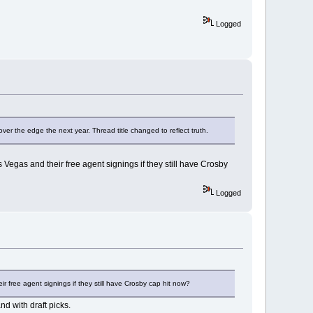
Logged
over the edge the next year. Thread title changed to reflect truth.
 Vegas and their free agent signings if they still have Crosby
Logged
r free agent signings if they still have Crosby cap hit now?
nd with draft picks.