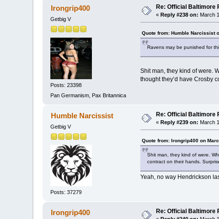
Re: Official Baltimor
Irongrip400
«
Reply #238 on:
March 1
Getbig V
Quote from: Humble Narcissist 
Ravens may be punished for this.
Shit man, they kind of were. W
thought they’d have Crosby co
Posts: 23398
Pan Germanism, Pax Britannica
Re: Official Baltimor
Humble Narcissist
«
Reply #239 on:
March 1
Getbig V
Quote from: Irongrip400 on Marc
Shit man, they kind of were. Wh
contract on their hands. Surpri
Yeah, no way Hendrickson last
Posts: 37279
Re: Official Baltimor
Irongrip400