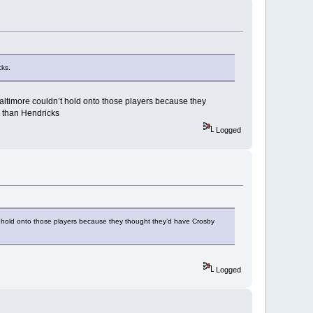
cks.
 Baltimore couldn’t hold onto those players because they
y than Hendricks
Logged
n’t hold onto those players because they thought they’d have Crosby
Logged