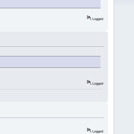
Logged
Logged
Logged