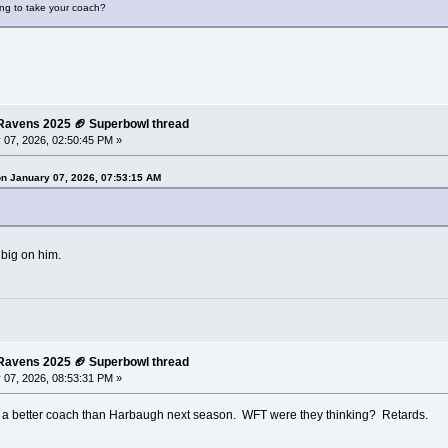
ing to take your coach?
e Ravens 2025 🏈 Superbowl thread
 07, 2026, 02:50:45 PM »
on January 07, 2026, 07:53:15 AM
 big on him.
e Ravens 2025 🏈 Superbowl thread
 07, 2026, 08:53:31 PM »
 a better coach than Harbaugh next season. WFT were they thinking? Retards.