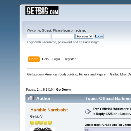
Welcome,
Guest
. Please
login
or
register
.
Login with username, password and session length
Home
Help
Login
Register
Getbig.com: American Bodybuilding, Fitness and Figure
»
Getbig Misc D
Pages:
1
...
8
9
[
10
]
Go Down
Author
Topic: Official Balti
Re: Official Baltimor
Humble Narcissist
«
Reply #225 on:
January
Getbig V
Quote from: Grape Ape on Janua