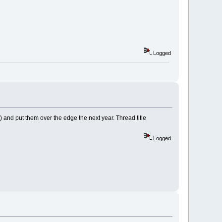
Logged
?) and put them over the edge the next year. Thread title
Logged