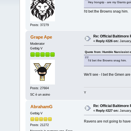
Hey Irongrip - are my Giants go
I'd bet the Browns snag him.
Posts: 37279
Re: Official Baltimor
Grape Ape
«
Reply #226 on:
January
Moderator
Getbig V
Quote from: Humble Narcissist 
I'd bet the Browns snag him.
We'll see - I bet the Gmen are
Posts: 27664
Y
SC è un asino
Re: Official Baltimor
AbrahamG
«
Reply #227 on:
January
Getbig V
Ravens are not going to have
Posts: 21272