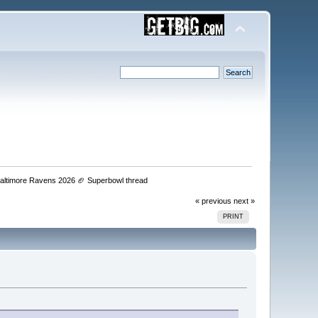
 Baltimore Ravens 2026 🏈 Superbowl thread 
« previous
next »
PRINT