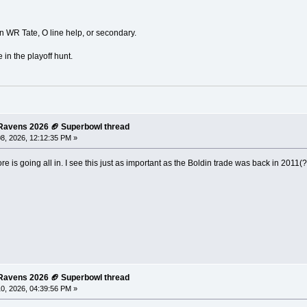
WR Tate, O line help, or secondary.
 in the playoff hunt.
e Ravens 2026 🏈 Superbowl thread
8, 2026, 12:12:35 PM »
re is going all in. I see this just as important as the Boldin trade was back in 2011(
e Ravens 2026 🏈 Superbowl thread
0, 2026, 04:39:56 PM »