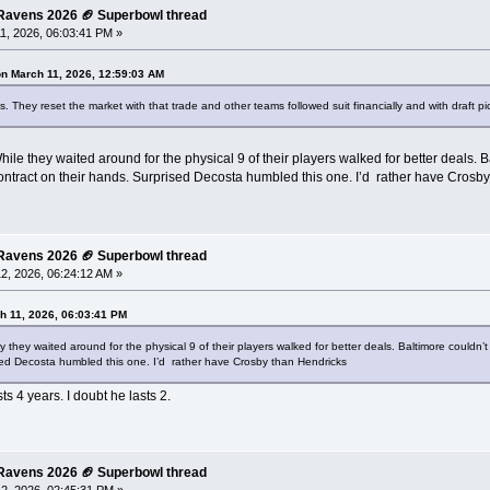
e Ravens 2026 🏈 Superbowl thread
1, 2026, 06:03:41 PM »
on March 11, 2026, 12:59:03 AM
 They reset the market with that trade and other teams followed suit financially and with draft pi
hile they waited around for the physical 9 of their players walked for better deals.
ntract on their hands. Surprised Decosta humbled this one. I’d rather have Crosb
e Ravens 2026 🏈 Superbowl thread
2, 2026, 06:24:12 AM »
h 11, 2026, 06:03:41 PM
y they waited around for the physical 9 of their players walked for better deals. Baltimore could
sed Decosta humbled this one. I’d rather have Crosby than Hendricks
s 4 years. I doubt he lasts 2.
e Ravens 2026 🏈 Superbowl thread