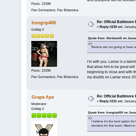
and discipline will do wonders
Posts: 23398
Pan Germanism, Pax Britannica
Re: Official Baltimor
Irongrip400
«
Reply #230 on:
January
Getbig V
Quote from: AbrahamG on Janua
Ravens are not going to have 
I’m with you. Lamar is a talent
that allow him to be great will
Posts: 23398
beginning to close and with t
Pan Germanism, Pax Britannica
my doubts on Lamar since 202
Re: Official Baltimor
Grape Ape
«
Reply #231 on:
January
Moderator
Getbig V
Quote from: Irongrip400 on Janu
I believe it’s the best option f
wonders for that team. Miami is