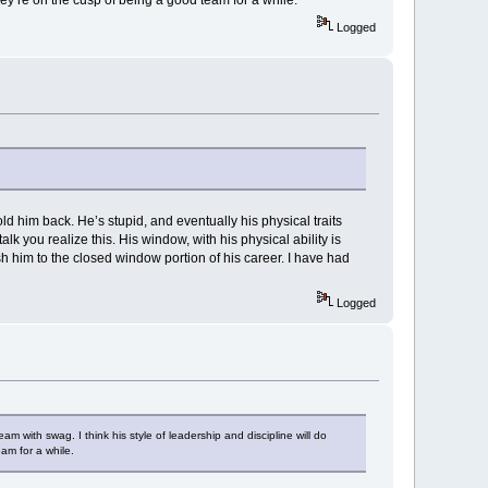
hey’re on the cusp of being a good team for a while.
Logged
hold him back. He’s stupid, and eventually his physical traits
lk you realize this. His window, with his physical ability is
 him to the closed window portion of his career. I have had
Logged
m with swag. I think his style of leadership and discipline will do
am for a while.