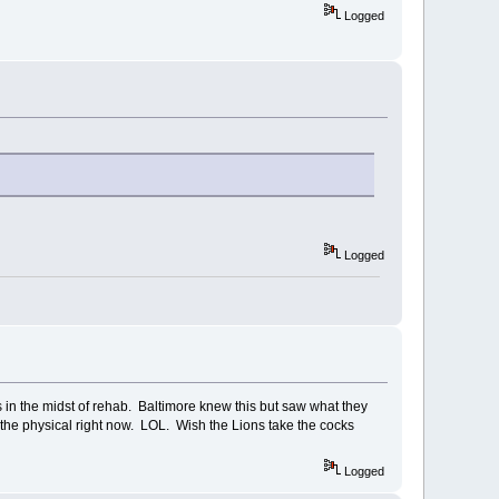
Logged
Logged
 in the midst of rehab. Baltimore knew this but saw what they
 the physical right now. LOL. Wish the Lions take the cocks
Logged