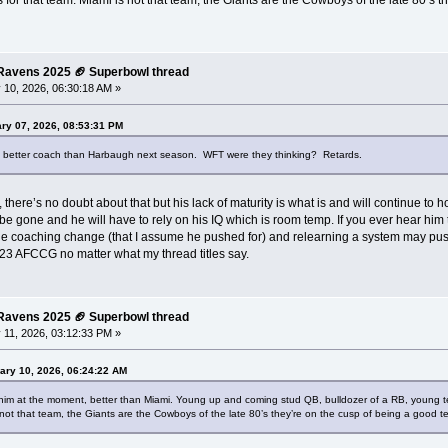
 for that team. Miami is not that team, the Giants are the Cowboys of the late 80’s t
e Ravens 2025 🏈 Superbowl thread
 10, 2026, 06:30:18 AM »
ry 07, 2026, 08:53:31 PM
a better coach than Harbaugh next season. WFT were they thinking? Retards.
, there’s no doubt about that but his lack of maturity is what is and will continue to 
 be gone and he will have to rely on his IQ which is room temp. If you ever hear him ta
he coaching change (that I assume he pushed for) and relearning a system may push
3 AFCCG no matter what my thread titles say.
e Ravens 2025 🏈 Superbowl thread
 11, 2026, 03:12:33 PM »
ary 10, 2026, 06:24:22 AM
or him at the moment, better than Miami. Young up and coming stud QB, bulldozer of a RB, young tea
 not that team, the Giants are the Cowboys of the late 80’s they’re on the cusp of being a good te