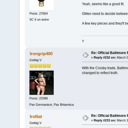
Yeah, seems like a good fit.
Posts: 27664
GMen need to decide between 
SC è un asino
A few key pieces and they'll be
Y
Re: Official Baltimor
Irongrip400
«
Reply #232 on:
March 0
Getbig V
With the Crosby trade, Baltimo
changed to reflect truth.
Posts: 23398
Pan Germanism, Pax Britannica
Re: Official Baltimor
IroNat
«
Reply #233 on:
March 1
Getbig V