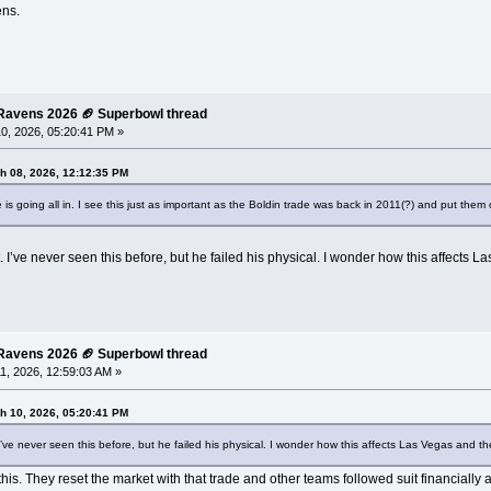
ens.
e Ravens 2026 🏈 Superbowl thread
0, 2026, 05:20:41 PM »
h 08, 2026, 12:12:35 PM
 is going all in. I see this just as important as the Boldin trade was back in 2011(?) and put them 
ve never seen this before, but he failed his physical. I wonder how this affects Las
e Ravens 2026 🏈 Superbowl thread
1, 2026, 12:59:03 AM »
h 10, 2026, 05:20:41 PM
 never seen this before, but he failed his physical. I wonder how this affects Las Vegas and thei
s. They reset the market with that trade and other teams followed suit financially a