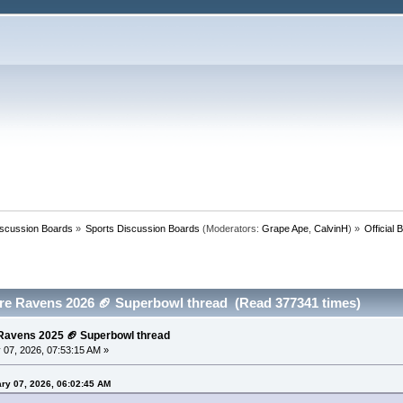
iscussion Boards
»
Sports Discussion Boards
(Moderators:
Grape Ape
,
CalvinH
) »
Official
more Ravens 2026 🏈 Superbowl thread (Read 377341 times)
e Ravens 2025 🏈 Superbowl thread
 07, 2026, 07:53:15 AM »
ry 07, 2026, 06:02:45 AM