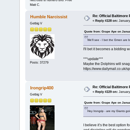
Necrosis is numero uno. Free
Matt C.
Re: Official Baltimor
Humble Narcissist
«
Reply #228 on:
January
Getbig V
Quote from: Grape Ape on Janua
We'll see - I bet the Gmen are b
I'll bet it becomes a bidding
***update***
Posts: 37279
Maybe the Dolphins will snag h
https://www.dailymail.co.uk/s
Re: Official Baltimor
Irongrip400
«
Reply #229 on:
January
Getbig V
Quote from: Grape Ape on Janua
Hey Irongrip - are my Giants go
I believe it’s the best option