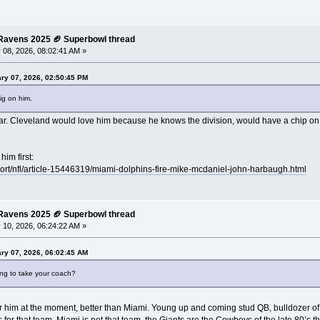
e Ravens 2025 🏈 Superbowl thread
 08, 2026, 08:02:41 AM »
ry 07, 2026, 02:50:45 PM
ig on him.
 war. Cleveland would love him because he knows the division, would have a chip on
im first:
port/nfl/article-15446319/miami-dolphins-fire-mike-mcdaniel-john-harbaugh.html
e Ravens 2025 🏈 Superbowl thread
 10, 2026, 06:24:22 AM »
ry 07, 2026, 06:02:45 AM
ing to take your coach?
 for him at the moment, better than Miami. Young up and coming stud QB, bulldozer of