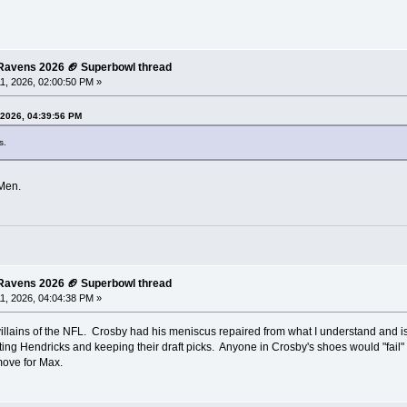
e Ravens 2026 🏈 Superbowl thread
1, 2026, 02:00:50 PM »
 2026, 04:39:56 PM
s.
GMen.
e Ravens 2026 🏈 Superbowl thread
1, 2026, 04:04:38 PM »
illains of the NFL. Crosby had his meniscus repaired from what I understand and is
ting Hendricks and keeping their draft picks. Anyone in Crosby's shoes would "fail"
move for Max.