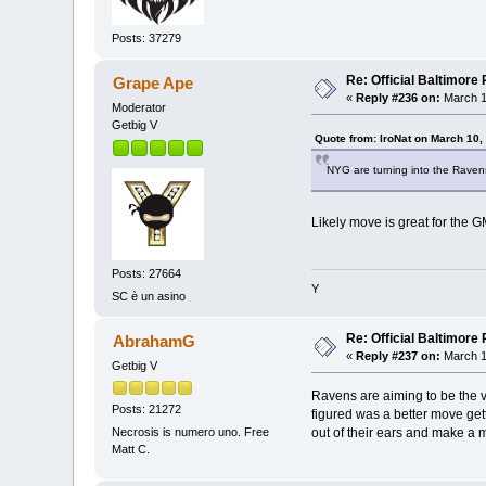
Posts: 37279
Re: Official Baltimor
Grape Ape
«
Reply #236 on:
March 1
Moderator
Getbig V
Quote from: IroNat on March 10,
NYG are turning into the Raven
Likely move is great for the 
Posts: 27664
Y
SC è un asino
Re: Official Baltimor
AbrahamG
«
Reply #237 on:
March 1
Getbig V
Ravens are aiming to be the v
Posts: 21272
figured was a better move get
out of their ears and make a 
Necrosis is numero uno. Free
Matt C.