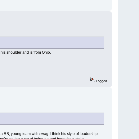
 his shoulder and is from Ohio.
Logged
 a RB, young team with swag. I think his style of leadership