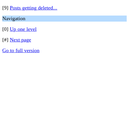
[9]
Posts getting deleted...
Navigation
[0]
Up one level
[#]
Next page
Go to full version