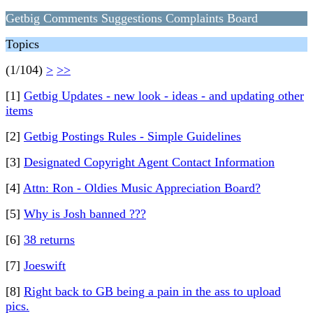
Getbig Comments Suggestions Complaints Board
Topics
(1/104)
>
>>
[1]
Getbig Updates - new look - ideas - and updating other
items
[2]
Getbig Postings Rules - Simple Guidelines
[3]
Designated Copyright Agent Contact Information
[4]
Attn: Ron - Oldies Music Appreciation Board?
[5]
Why is Josh banned ???
[6]
38 returns
[7]
Joeswift
[8]
Right back to GB being a pain in the ass to upload
pics.