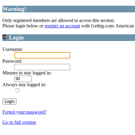
Warning!
Only registered members are allowed to access this section.
Please login below or
register an account
with Getbig.com: American 
Login
Username:
Password:
Minutes to stay logged in:
Always stay logged in:
Forgot your password?
Go to full version