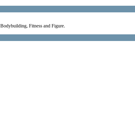
Bodybuilding, Fitness and Figure.