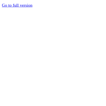
Go to full version