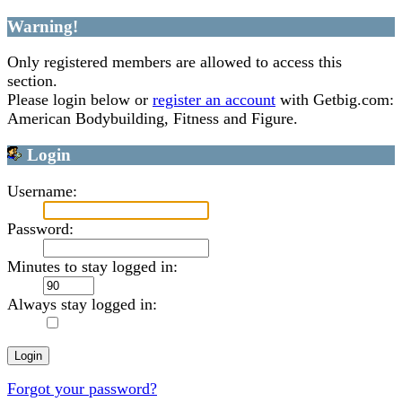
Warning!
Only registered members are allowed to access this
section.
Please login below or
register an account
with Getbig.com:
American Bodybuilding, Fitness and Figure.
Login
Username:
Password:
Minutes to stay logged in:
Always stay logged in:
Forgot your password?