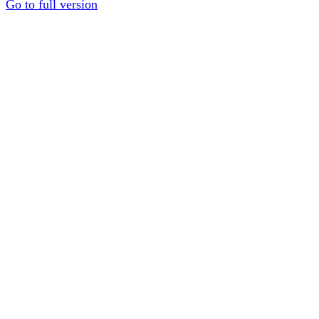
Go to full version