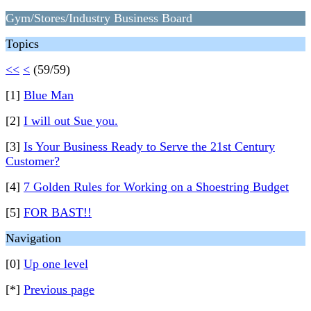
Gym/Stores/Industry Business Board
Topics
<<
<
(59/59)
[1]
Blue Man
[2]
I will out Sue you.
[3]
Is Your Business Ready to Serve the 21st Century
Customer?
[4]
7 Golden Rules for Working on a Shoestring Budget
[5]
FOR BAST!!
Navigation
[0]
Up one level
[*]
Previous page