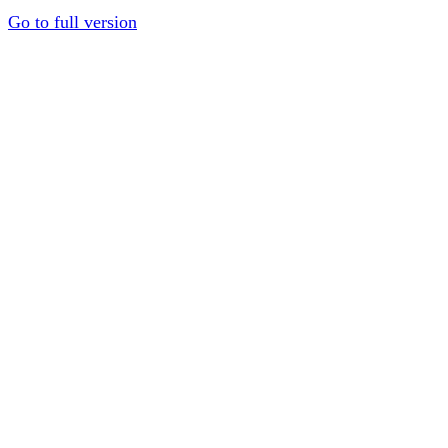
Go to full version