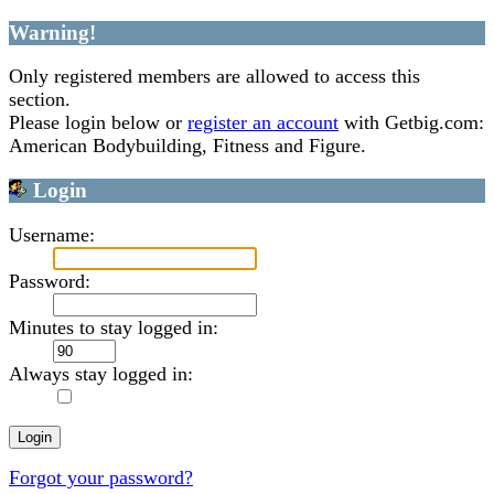
Warning!
Only registered members are allowed to access this
section.
Please login below or
register an account
with Getbig.com:
American Bodybuilding, Fitness and Figure.
Login
Username:
Password:
Minutes to stay logged in:
Always stay logged in:
Forgot your password?