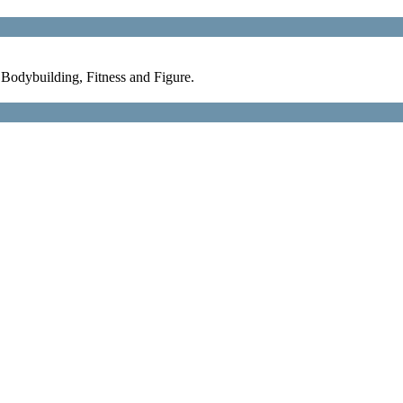
Bodybuilding, Fitness and Figure.