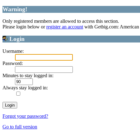
Warning!
Only registered members are allowed to access this section.
Please login below or
register an account
with Getbig.com: American 
Login
Username:
Password:
Minutes to stay logged in:
Always stay logged in:
Forgot your password?
Go to full version