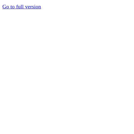
Go to full version