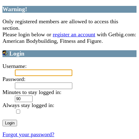
Warning!
Only registered members are allowed to access this
section.
Please login below or
register an account
with Getbig.com:
American Bodybuilding, Fitness and Figure.
Login
Username:
Password:
Minutes to stay logged in:
Always stay logged in:
Forgot your password?